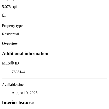
5,078 sqft
Property type
Residential
Overview
Additional information
MLS
Ⓡ
ID
7635144
Available since
August 19, 2025
Interior features