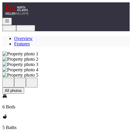
Go to: Homepage
Open navigation
Login
Register
Overview
Features
All photos
6 Beds
5 Baths