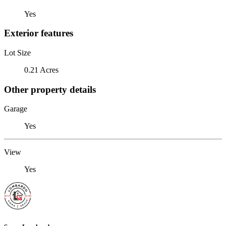
Yes
Exterior features
Lot Size
0.21 Acres
Other property details
Garage
Yes
View
Yes