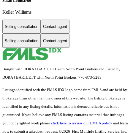
Susan Lombardo
Keller Williams
Selling consultation
Contact agent
Selling consultation
Contact agent
Bought with DORA J BARTLETT with North Point Brokers and Listed by
DORA J BARTLETT with North Point Brokers 770-873-5283
Listings identified with the FMLS IDX logo come from FMLS and are held by
brokerage firms other than the owner of this website. The listing brokerage is
identified in any listing details. Information is deemed reliable but is not
guaranteed. If you believe any FMLS listing contains material that infringes
your copyrighted work please
click here to review our DMCA policy
and learn
how to submit a takedown request. ©2026 First Multiple Listing Service, Inc.