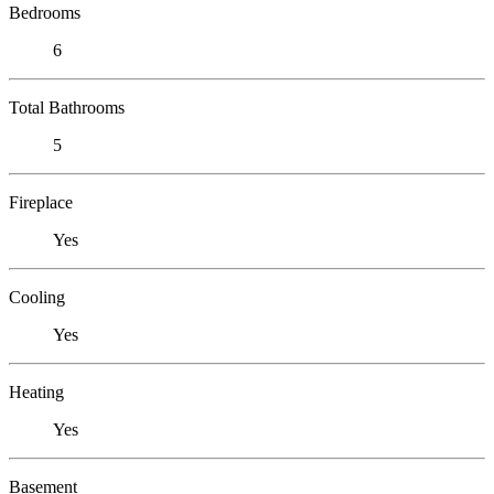
Bedrooms
6
Total Bathrooms
5
Fireplace
Yes
Cooling
Yes
Heating
Yes
Basement