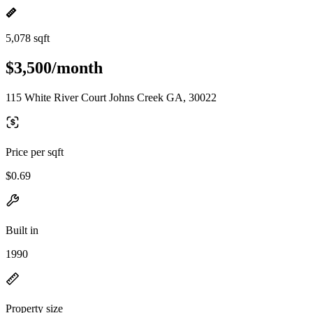
5,078 sqft
$3,500/month
115 White River Court Johns Creek GA, 30022
Price per sqft
$0.69
Built in
1990
Property size