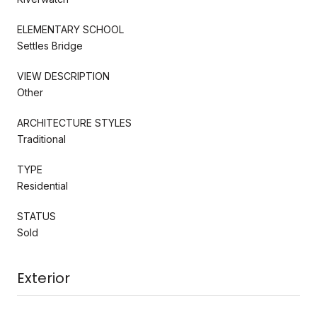
ELEMENTARY SCHOOL
Settles Bridge
VIEW DESCRIPTION
Other
ARCHITECTURE STYLES
Traditional
TYPE
Residential
STATUS
Sold
Exterior