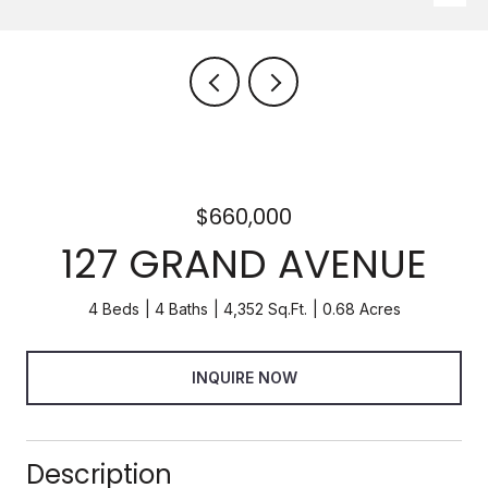
$660,000
127 GRAND AVENUE
4 Beds
4 Baths
4,352 Sq.Ft.
0.68 Acres
INQUIRE NOW
Description