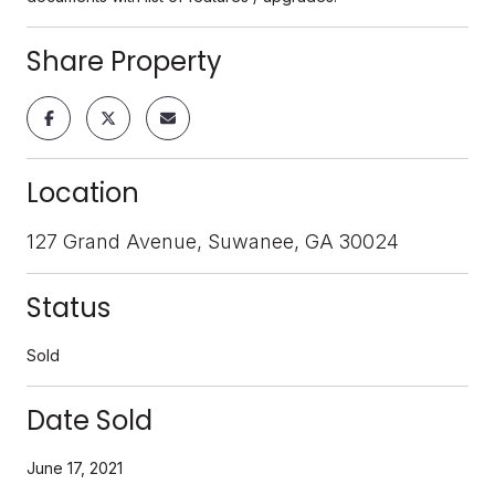
Share Property
Location
127 Grand Avenue, Suwanee, GA 30024
Status
Sold
Date Sold
June 17, 2021