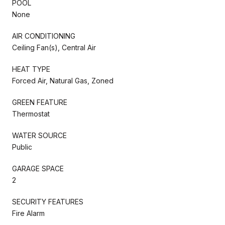
POOL
None
AIR CONDITIONING
Ceiling Fan(s), Central Air
HEAT TYPE
Forced Air, Natural Gas, Zoned
GREEN FEATURE
Thermostat
WATER SOURCE
Public
GARAGE SPACE
2
SECURITY FEATURES
Fire Alarm