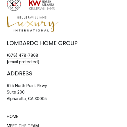
LOMBARDO HOME GROUP
(678) 478-7868
[email protected]
ADDRESS
925 North Point Pkwy
Suite 200
Alpharetta, GA 30005
HOME
MEET THE TEAM