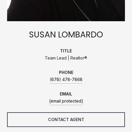
SUSAN LOMBARDO
TITLE
Team Lead | Realtor®
PHONE
(678) 478-7868
EMAIL
[email protected]
CONTACT AGENT