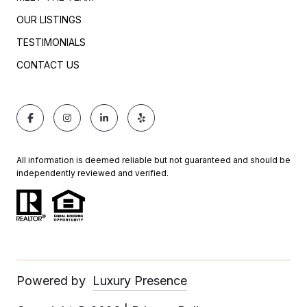
OUR LISTINGS
TESTIMONIALS
CONTACT US
All information is deemed reliable but not guaranteed and should be
independently reviewed and verified.
Powered by
Luxury Presence