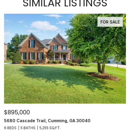
SIMILAR LISTINGS
FOR SALE
$895,000
$
5680 Cascade Trail, Cumming, GA 30040
3
6 BEDS
5 BATHS
5,255 SQ.FT.
3