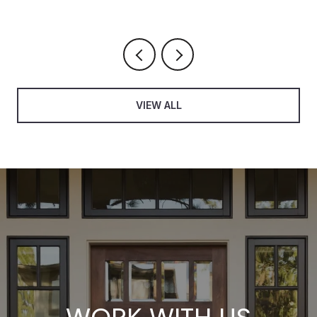
VIEW ALL