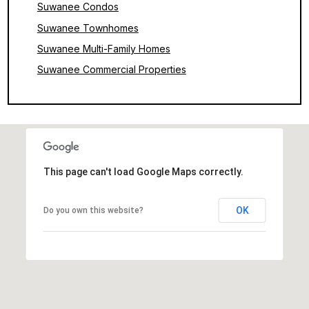
Suwanee Condos
Suwanee Townhomes
Suwanee Multi-Family Homes
Suwanee Commercial Properties
This page can't load Google Maps correctly.
OK
Do you own this website?