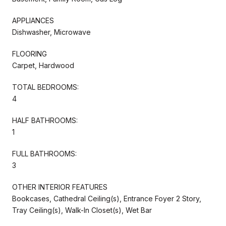
APPLIANCES
Dishwasher, Microwave
FLOORING
Carpet, Hardwood
TOTAL BEDROOMS:
4
HALF BATHROOMS:
1
FULL BATHROOMS:
3
OTHER INTERIOR FEATURES
Bookcases, Cathedral Ceiling(s), Entrance Foyer 2 Story,
Tray Ceiling(s), Walk-In Closet(s), Wet Bar