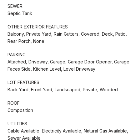
SEWER
Septic Tank
OTHER EXTERIOR FEATURES
Balcony, Private Yard, Rain Gutters, Covered, Deck, Patio,
Rear Porch, None
PARKING
Attached, Driveway, Garage, Garage Door Opener, Garage
Faces Side, Kitchen Level, Level Driveway
LOT FEATURES
Back Yard, Front Yard, Landscaped, Private, Wooded
ROOF
Composition
UTILITIES
Cable Available, Electricity Available, Natural Gas Available,
Sewer Available