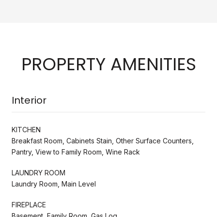
PROPERTY AMENITIES
Interior
KITCHEN
Breakfast Room, Cabinets Stain, Other Surface Counters,
Pantry, View to Family Room, Wine Rack
LAUNDRY ROOM
Laundry Room, Main Level
FIREPLACE
Basement, Family Room, Gas Log