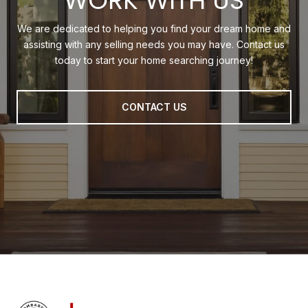
WORK WITH US
We are dedicated to helping you find your dream home and
assisting with any selling needs you may have. Contact us
today to start your home searching journey!
CONTACT US