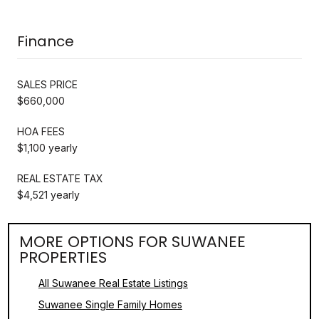
Finance
SALES PRICE
$660,000
HOA FEES
$1,100 yearly
REAL ESTATE TAX
$4,521 yearly
MORE OPTIONS FOR SUWANEE
PROPERTIES
All Suwanee Real Estate Listings
Suwanee Single Family Homes