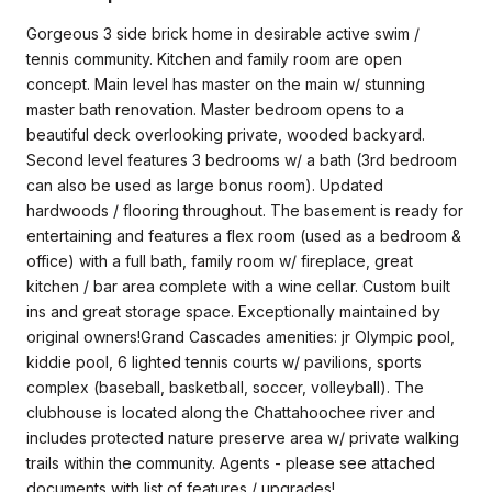
Gorgeous 3 side brick home in desirable active swim /
tennis community. Kitchen and family room are open
concept. Main level has master on the main w/ stunning
master bath renovation. Master bedroom opens to a
beautiful deck overlooking private, wooded backyard.
Second level features 3 bedrooms w/ a bath (3rd bedroom
can also be used as large bonus room). Updated
hardwoods / flooring throughout. The basement is ready for
entertaining and features a flex room (used as a bedroom &
office) with a full bath, family room w/ fireplace, great
kitchen / bar area complete with a wine cellar. Custom built
ins and great storage space. Exceptionally maintained by
original owners!Grand Cascades amenities: jr Olympic pool,
kiddie pool, 6 lighted tennis courts w/ pavilions, sports
complex (baseball, basketball, soccer, volleyball). The
clubhouse is located along the Chattahoochee river and
includes protected nature preserve area w/ private walking
trails within the community. Agents - please see attached
documents with list of features / upgrades!