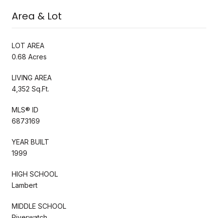
Area & Lot
LOT AREA
0.68 Acres
LIVING AREA
4,352 Sq.Ft.
MLS® ID
6873169
YEAR BUILT
1999
HIGH SCHOOL
Lambert
MIDDLE SCHOOL
Riverwatch