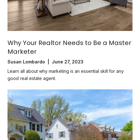
Why Your Realtor Needs to Be a Master
Marketer
Susan Lombardo | June 27, 2023
Learn all about why marketing is an essential skill for any
good real estate agent.