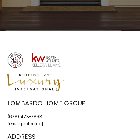
LOMBARDO HOME GROUP
(678) 478-7868
[email protected]
ADDRESS