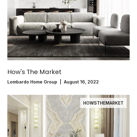
How's The Market
Lombardo Home Group | August 16, 2022
HOWSTHEMARKET