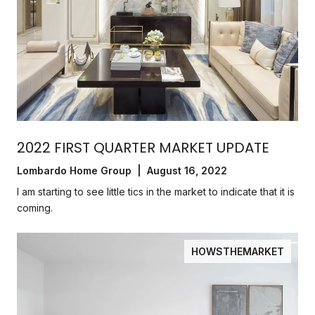
2022 FIRST QUARTER MARKET UPDATE
Lombardo Home Group | August 16, 2022
I am starting to see little tics in the market to indicate that it is
coming.
HOWSTHEMARKET