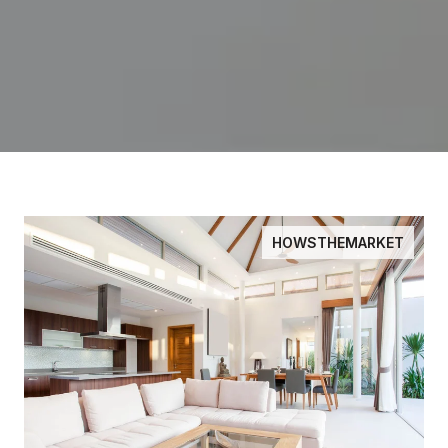
HOWSTHEMARKET