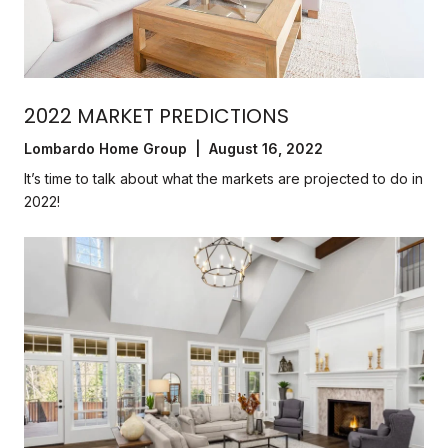
2022 MARKET PREDICTIONS
Lombardo Home Group | August 16, 2022
It’s time to talk about what the markets are projected to do in
2022!