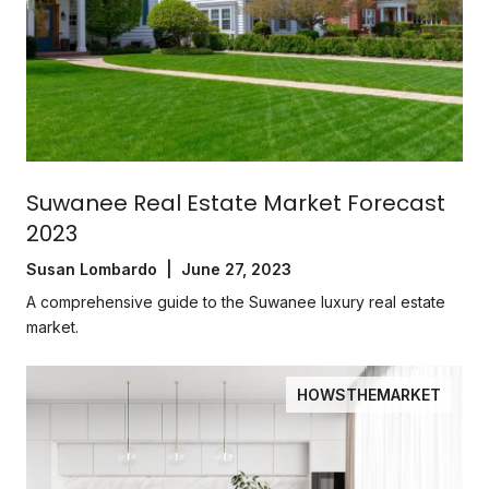
Suwanee Real Estate Market Forecast
2023
Susan Lombardo | June 27, 2023
A comprehensive guide to the Suwanee luxury real estate
market.
HOWSTHEMARKET