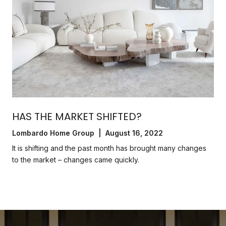
HAS THE MARKET SHIFTED?
Lombardo Home Group | August 16, 2022
It is shifting and the past month has brought many changes
to the market – changes came quickly.