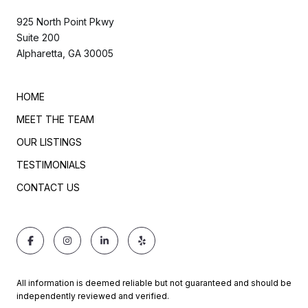
925 North Point Pkwy
Suite 200
Alpharetta, GA 30005
HOME
MEET THE TEAM
OUR LISTINGS
TESTIMONIALS
CONTACT US
All information is deemed reliable but not guaranteed and should be
independently reviewed and verified.