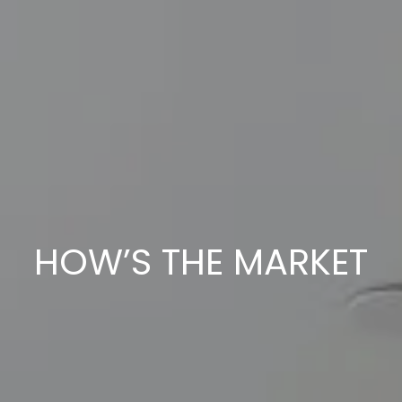
HOW’S THE MARKET