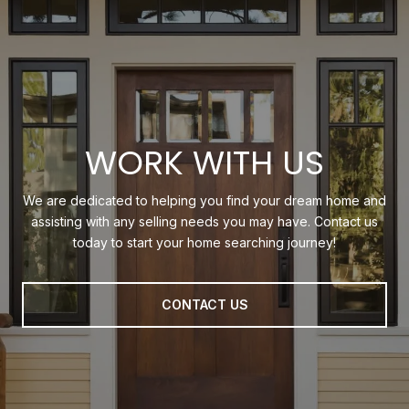
WORK WITH US
We are dedicated to helping you find your dream home and
assisting with any selling needs you may have. Contact us
today to start your home searching journey!
CONTACT US