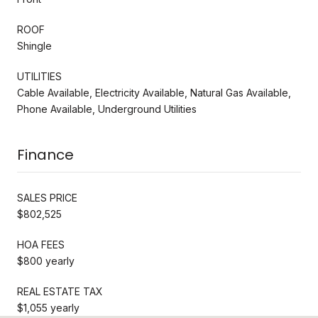
ROOF
Shingle
UTILITIES
Cable Available, Electricity Available, Natural Gas Available,
Phone Available, Underground Utilities
Finance
SALES PRICE
$802,525
HOA FEES
$800 yearly
REAL ESTATE TAX
$1,055 yearly