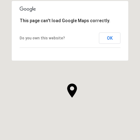
This page can't load Google Maps correctly.
OK
Do you own this website?