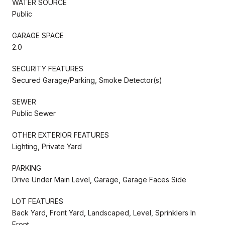
WATER SOURCE
Public
GARAGE SPACE
2.0
SECURITY FEATURES
Secured Garage/Parking, Smoke Detector(s)
SEWER
Public Sewer
OTHER EXTERIOR FEATURES
Lighting, Private Yard
PARKING
Drive Under Main Level, Garage, Garage Faces Side
LOT FEATURES
Back Yard, Front Yard, Landscaped, Level, Sprinklers In
Front