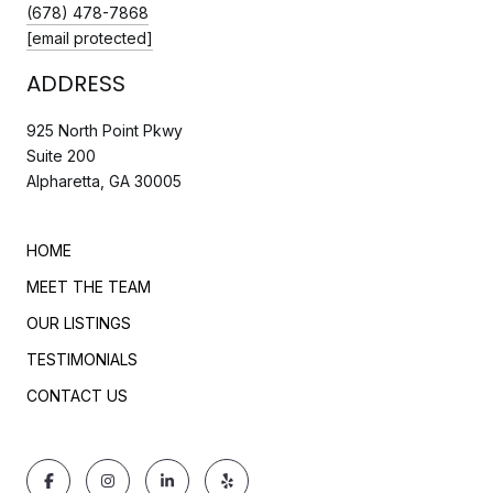
(678) 478-7868
[email protected]
ADDRESS
925 North Point Pkwy
Suite 200
Alpharetta, GA 30005
HOME
MEET THE TEAM
OUR LISTINGS
TESTIMONIALS
CONTACT US