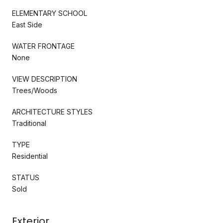
ELEMENTARY SCHOOL
East Side
WATER FRONTAGE
None
VIEW DESCRIPTION
Trees/Woods
ARCHITECTURE STYLES
Traditional
TYPE
Residential
STATUS
Sold
Exterior