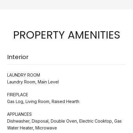
PROPERTY AMENITIES
Interior
LAUNDRY ROOM
Laundry Room, Main Level
FIREPLACE
Gas Log, Living Room, Raised Hearth
APPLIANCES
Dishwasher, Disposal, Double Oven, Electric Cooktop, Gas
Water Heater, Microwave