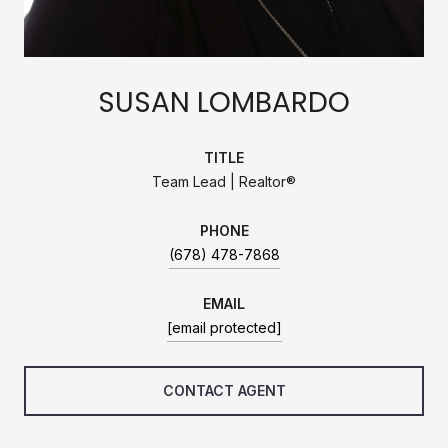
SUSAN LOMBARDO
TITLE
Team Lead | Realtor®
PHONE
(678) 478-7868
EMAIL
[email protected]
CONTACT AGENT