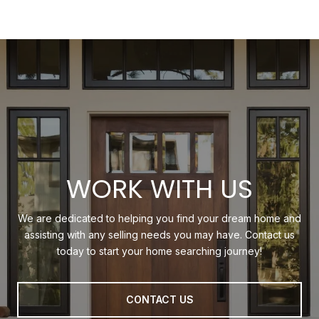
WORK WITH US
We are dedicated to helping you find your dream home and
assisting with any selling needs you may have. Contact us
today to start your home searching journey!
CONTACT US