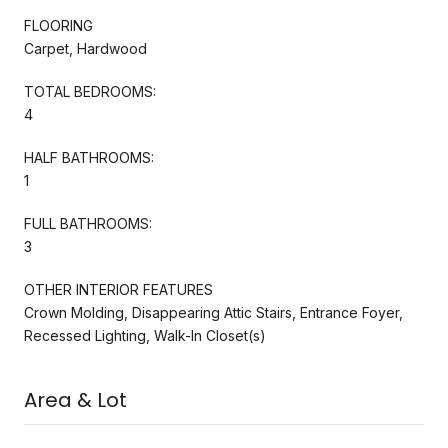
FLOORING
Carpet, Hardwood
TOTAL BEDROOMS:
4
HALF BATHROOMS:
1
FULL BATHROOMS:
3
OTHER INTERIOR FEATURES
Crown Molding, Disappearing Attic Stairs, Entrance Foyer,
Recessed Lighting, Walk-In Closet(s)
Area & Lot