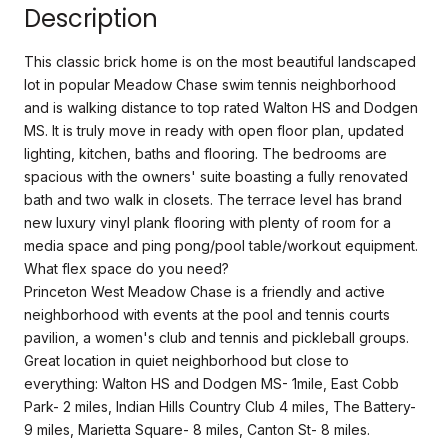
Description
This classic brick home is on the most beautiful landscaped
lot in popular Meadow Chase swim tennis neighborhood
and is walking distance to top rated Walton HS and Dodgen
MS. It is truly move in ready with open floor plan, updated
lighting, kitchen, baths and flooring. The bedrooms are
spacious with the owners' suite boasting a fully renovated
bath and two walk in closets. The terrace level has brand
new luxury vinyl plank flooring with plenty of room for a
media space and ping pong/pool table/workout equipment.
What flex space do you need?
Princeton West Meadow Chase is a friendly and active
neighborhood with events at the pool and tennis courts
pavilion, a women's club and tennis and pickleball groups.
Great location in quiet neighborhood but close to
everything: Walton HS and Dodgen MS- 1mile, East Cobb
Park- 2 miles, Indian Hills Country Club 4 miles, The Battery-
9 miles, Marietta Square- 8 miles, Canton St- 8 miles.