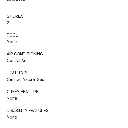
STORIES
2
POOL
None
AIR CONDITIONING
Central Air
HEAT TYPE
Central, Natural Gas
GREEN FEATURE
None
DISABILITY FEATURES
None