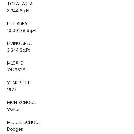
TOTAL AREA
3,344 Sq.Ft.
LOT AREA
10,001.38 Sq.Ft.
LIVING AREA
3,344 Sq.Ft.
MLS® ID
7426636
YEAR BUILT
1977
HIGH SCHOOL
Walton
MIDDLE SCHOOL
Dodgen