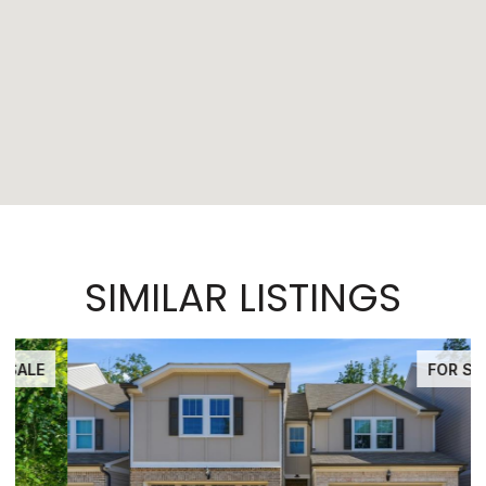
SIMILAR LISTINGS
FOR SALE