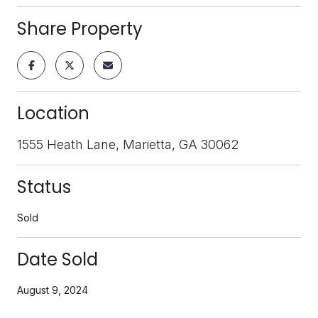
Share Property
Location
1555 Heath Lane, Marietta, GA 30062
Status
Sold
Date Sold
August 9, 2024