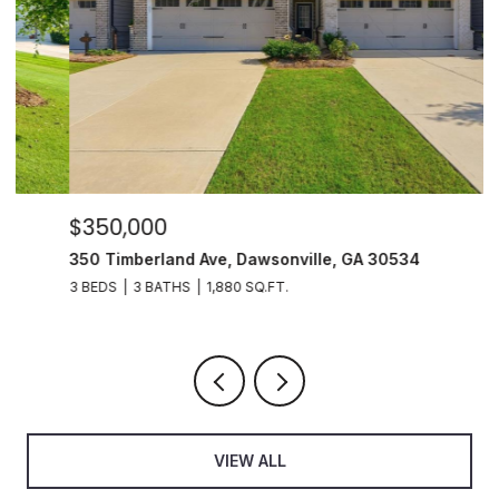
$350,000
$
350 Timberland Ave, Dawsonville, GA 30534
6
3 BEDS
3 BATHS
1,880 SQ.FT.
5 
VIEW ALL