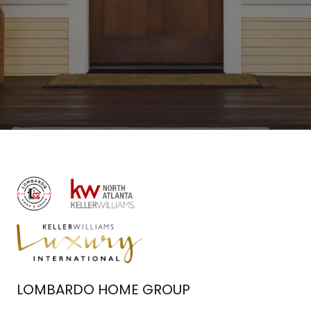
LOMBARDO HOME GROUP