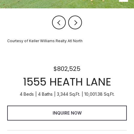
Courtesy of Keller Williams Realty Atl North
$802,525
1555 HEATH LANE
4 Beds
4 Baths
3,344 Sq.Ft.
10,001.38 Sq.Ft.
INQUIRE NOW