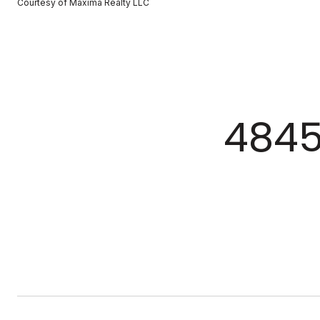
Courtesy of Maxima Realty LLC
4845