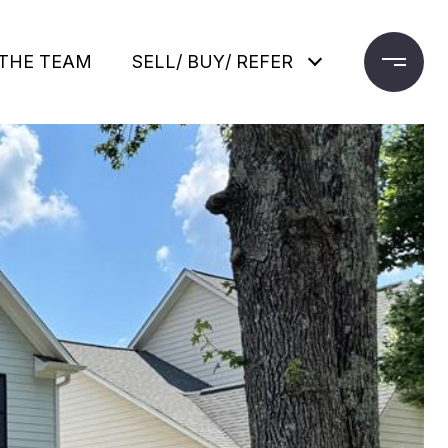
THE TEAM
SELL/ BUY/ REFER