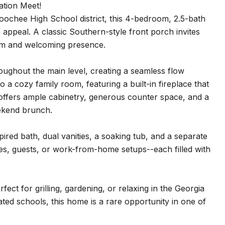
tion Meet!
ahoochee High School district, this 4-bedroom, 2.5-bath
 appeal. A classic Southern-style front porch invites
arm and welcoming presence.
hroughout the main level, creating a seamless flow
o a cozy family room, featuring a built-in fireplace that
en offers ample cabinetry, generous counter space, and a
ekend brunch.
pired bath, dual vanities, a soaking tub, and a separate
ies, guests, or work-from-home setups--each filled with
fect for grilling, gardening, or relaxing in the Georgia
ted schools, this home is a rare opportunity in one of