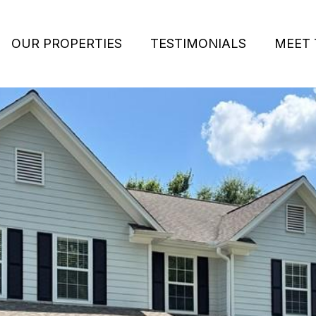
OUR PROPERTIES
TESTIMONIALS
MEET 