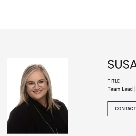
SUS
TITLE
Team Lead |
CONTACT