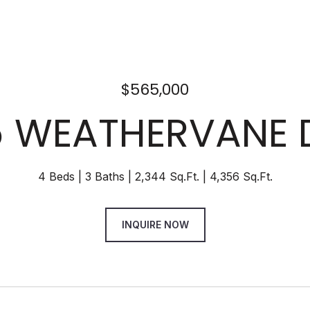
$565,000
 WEATHERVANE 
4 Beds
3 Baths
2,344 Sq.Ft.
4,356 Sq.Ft.
INQUIRE NOW