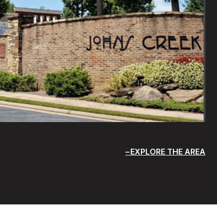
EXPLORE THE AREA