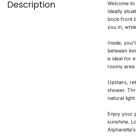
Description
Welcome to 
Ideally situ
brick-front 
you in, whi
Inside, you'
between livi
is ideal for
roomy area 
Upstairs, re
shower. Thre
natural ligh
Enjoy your p
sunshine. Lo
Alpharetta'