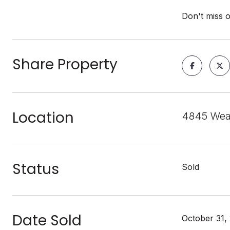
Don't miss 
Share Property
Location
4845 Weat
Status
Sold
Date Sold
October 31,