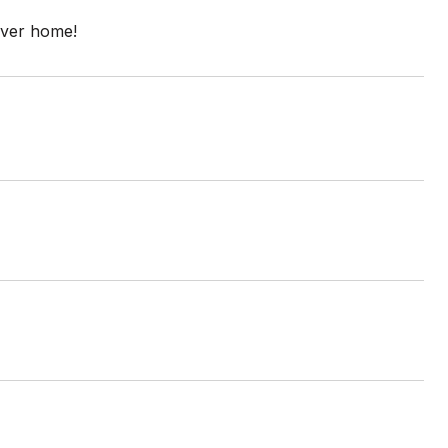
ever home!