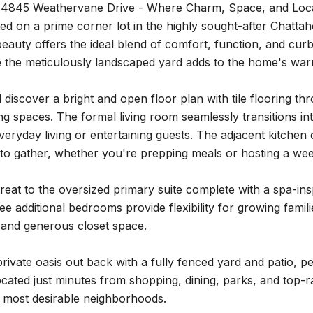
4845 Weathervane Drive - Where Charm, Space, and Loca
ated on a prime corner lot in the highly sought-after Chatt
beauty offers the ideal blend of comfort, function, and curb
le the meticulously landscaped yard adds to the home's w
ll discover a bright and open floor plan with tile flooring t
ng spaces. The formal living room seamlessly transitions int
 everyday living or entertaining guests. The adjacent kitch
to gather, whether you're prepping meals or hosting a we
treat to the oversized primary suite complete with a spa-ins
e additional bedrooms provide flexibility for growing famil
t and generous closet space.
rivate oasis out back with a fully fenced yard and patio, per
cated just minutes from shopping, dining, parks, and top-ra
s most desirable neighborhoods.