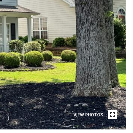
VIEW PHOTOS