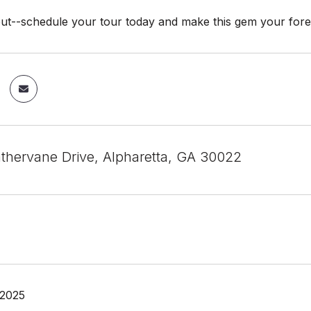
out--schedule your tour today and make this gem your for
hervane Drive, Alpharetta, GA 30022
 2025