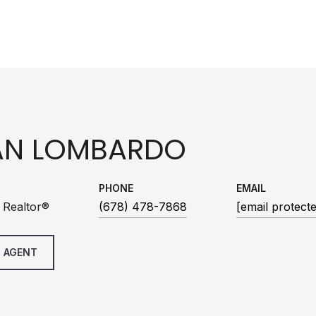
AN LOMBARDO
PHONE
EMAIL
 Realtor®
(678) 478-7868
[email protect
 AGENT