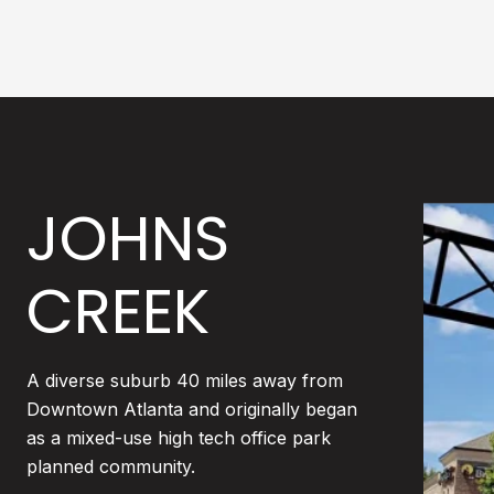
JOHNS
CREEK
A diverse suburb 40 miles away from
Downtown Atlanta and originally began
as a mixed-use high tech office park
planned community.