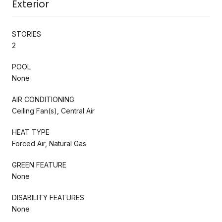
Exterior
STORIES
2
POOL
None
AIR CONDITIONING
Ceiling Fan(s), Central Air
HEAT TYPE
Forced Air, Natural Gas
GREEN FEATURE
None
DISABILITY FEATURES
None