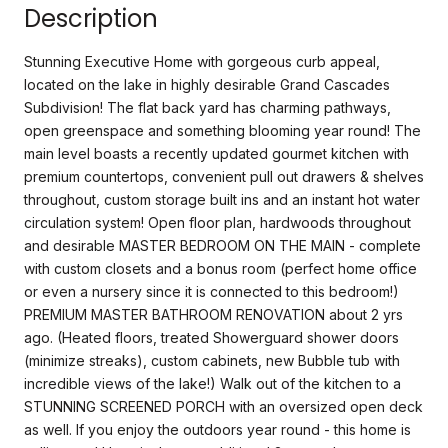
Description
Stunning Executive Home with gorgeous curb appeal,
located on the lake in highly desirable Grand Cascades
Subdivision! The flat back yard has charming pathways,
open greenspace and something blooming year round! The
main level boasts a recently updated gourmet kitchen with
premium countertops, convenient pull out drawers & shelves
throughout, custom storage built ins and an instant hot water
circulation system! Open floor plan, hardwoods throughout
and desirable MASTER BEDROOM ON THE MAIN - complete
with custom closets and a bonus room (perfect home office
or even a nursery since it is connected to this bedroom!)
PREMIUM MASTER BATHROOM RENOVATION about 2 yrs
ago. (Heated floors, treated Showerguard shower doors
(minimize streaks), custom cabinets, new Bubble tub with
incredible views of the lake!) Walk out of the kitchen to a
STUNNING SCREENED PORCH with an oversized open deck
as well. If you enjoy the outdoors year round - this home is