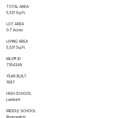
TOTAL AREA
5,531 Sq.Ft.
LOT AREA
0.7 Acres
LIVING AREA
5,531 Sq.Ft.
MLS® ID
7354349
YEAR BUILT
1997
HIGH SCHOOL
Lambert
MIDDLE SCHOOL
Riverwatch