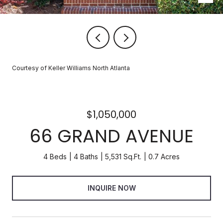
Courtesy of Keller Williams North Atlanta
$1,050,000
66 GRAND AVENUE
4 Beds
4 Baths
5,531 Sq.Ft.
0.7 Acres
INQUIRE NOW