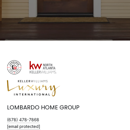
LOMBARDO HOME GROUP
(678) 478-7868
[email protected]