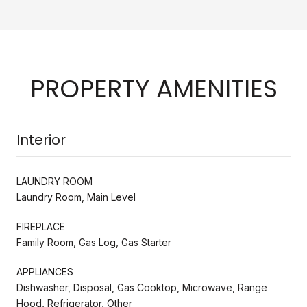
PROPERTY AMENITIES
Interior
LAUNDRY ROOM
Laundry Room, Main Level
FIREPLACE
Family Room, Gas Log, Gas Starter
APPLIANCES
Dishwasher, Disposal, Gas Cooktop, Microwave, Range
Hood, Refrigerator, Other