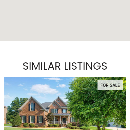
SIMILAR LISTINGS
FOR SALE