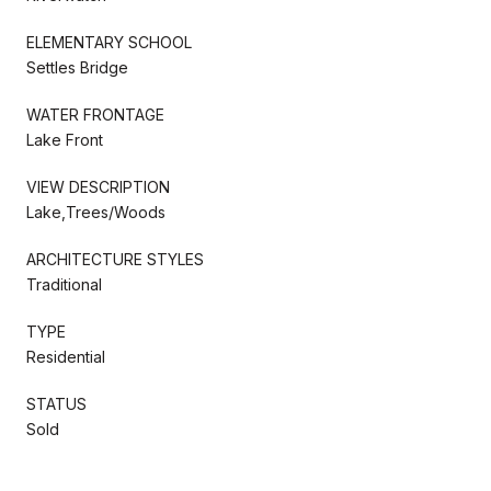
ELEMENTARY SCHOOL
Settles Bridge
WATER FRONTAGE
Lake Front
VIEW DESCRIPTION
Lake,Trees/Woods
ARCHITECTURE STYLES
Traditional
TYPE
Residential
STATUS
Sold