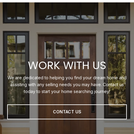
WORK WITH US
We are dedicated to helping you find your dream home and
assisting with any selling needs you may have. Contact us
today to start your home searching journey!
CONTACT US