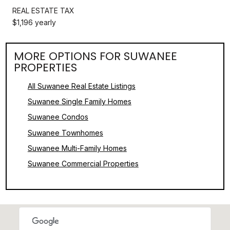
REAL ESTATE TAX
$1,196 yearly
MORE OPTIONS FOR SUWANEE
PROPERTIES
All Suwanee Real Estate Listings
Suwanee Single Family Homes
Suwanee Condos
Suwanee Townhomes
Suwanee Multi-Family Homes
Suwanee Commercial Properties