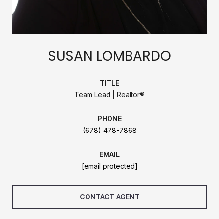
SUSAN LOMBARDO
TITLE
Team Lead | Realtor®
PHONE
(678) 478-7868
EMAIL
[email protected]
CONTACT AGENT