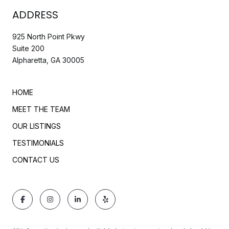
ADDRESS
925 North Point Pkwy
Suite 200
Alpharetta, GA 30005
HOME
MEET THE TEAM
OUR LISTINGS
TESTIMONIALS
CONTACT US