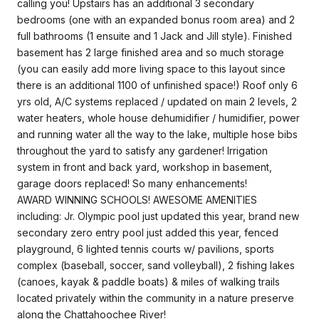
calling you! Upstairs has an additional 3 secondary
bedrooms (one with an expanded bonus room area) and 2
full bathrooms (1 ensuite and 1 Jack and Jill style). Finished
basement has 2 large finished area and so much storage
(you can easily add more living space to this layout since
there is an additional 1100 of unfinished space!) Roof only 6
yrs old, A/C systems replaced / updated on main 2 levels, 2
water heaters, whole house dehumidifier / humidifier, power
and running water all the way to the lake, multiple hose bibs
throughout the yard to satisfy any gardener! Irrigation
system in front and back yard, workshop in basement,
garage doors replaced! So many enhancements!
AWARD WINNING SCHOOLS! AWESOME AMENITIES
including: Jr. Olympic pool just updated this year, brand new
secondary zero entry pool just added this year, fenced
playground, 6 lighted tennis courts w/ pavilions, sports
complex (baseball, soccer, sand volleyball), 2 fishing lakes
(canoes, kayak & paddle boats) & miles of walking trails
located privately within the community in a nature preserve
along the Chattahoochee River!