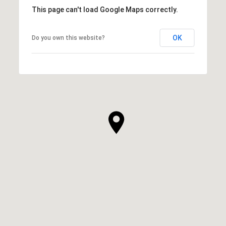
This page can't load Google Maps correctly.
OK
Do you own this website?