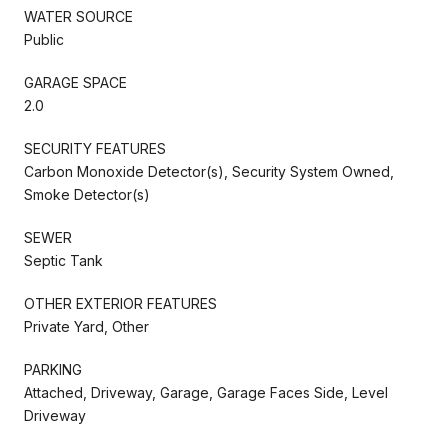
WATER SOURCE
Public
GARAGE SPACE
2.0
SECURITY FEATURES
Carbon Monoxide Detector(s), Security System Owned,
Smoke Detector(s)
SEWER
Septic Tank
OTHER EXTERIOR FEATURES
Private Yard, Other
PARKING
Attached, Driveway, Garage, Garage Faces Side, Level
Driveway