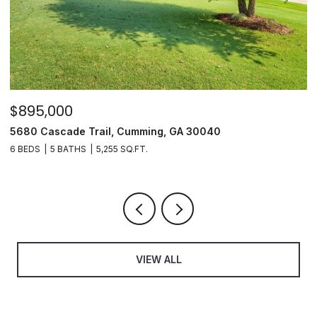
$895,000
$35
5680 Cascade Trail, Cumming, GA 30040
350 
6 BEDS
5 BATHS
5,255 SQ.FT.
3 BE
VIEW ALL