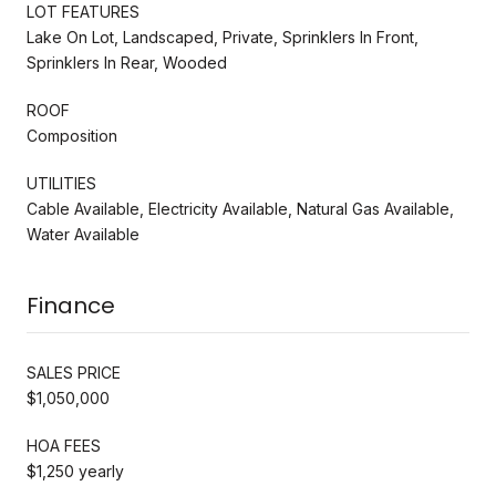
LOT FEATURES
Lake On Lot, Landscaped, Private, Sprinklers In Front,
Sprinklers In Rear, Wooded
ROOF
Composition
UTILITIES
Cable Available, Electricity Available, Natural Gas Available,
Water Available
Finance
SALES PRICE
$1,050,000
HOA FEES
$1,250 yearly