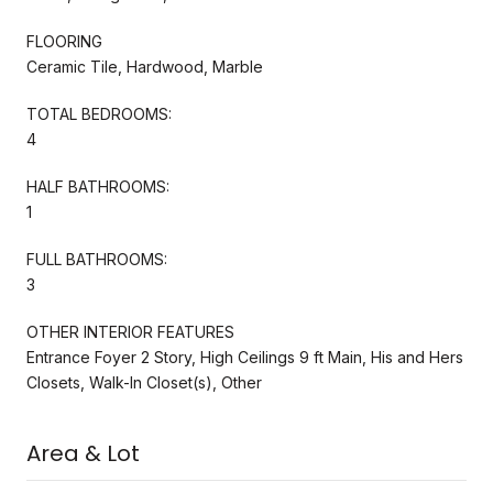
FLOORING
Ceramic Tile, Hardwood, Marble
TOTAL BEDROOMS:
4
HALF BATHROOMS:
1
FULL BATHROOMS:
3
OTHER INTERIOR FEATURES
Entrance Foyer 2 Story, High Ceilings 9 ft Main, His and Hers
Closets, Walk-In Closet(s), Other
Area & Lot