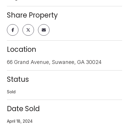
Share Property
Location
66 Grand Avenue, Suwanee, GA 30024
Status
Sold
Date Sold
April 18, 2024