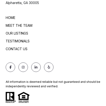
Alpharetta, GA 30005
HOME
MEET THE TEAM
OUR LISTINGS
TESTIMONIALS
CONTACT US
All information is deemed reliable but not guaranteed and should be
independently reviewed and verified.