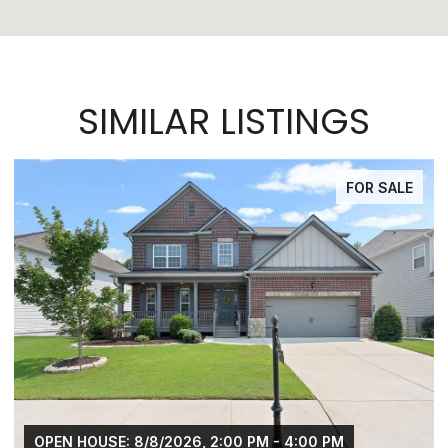
SIMILAR LISTINGS
SALE
FOR SAL