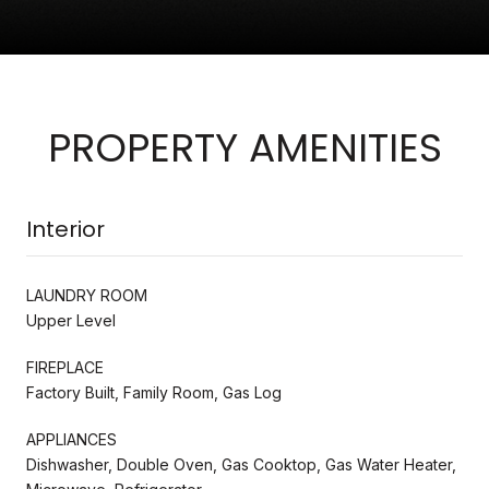
PROPERTY AMENITIES
Interior
LAUNDRY ROOM
Upper Level
FIREPLACE
Factory Built, Family Room, Gas Log
APPLIANCES
Dishwasher, Double Oven, Gas Cooktop, Gas Water Heater,