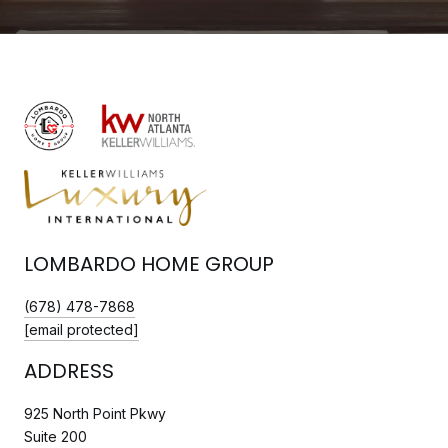
LOMBARDO HOME GROUP
(678) 478-7868
[email protected]
ADDRESS
925 North Point Pkwy
Suite 200