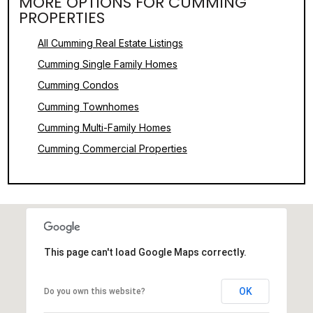
MORE OPTIONS FOR CUMMING
PROPERTIES
All Cumming Real Estate Listings
Cumming Single Family Homes
Cumming Condos
Cumming Townhomes
Cumming Multi-Family Homes
Cumming Commercial Properties
This page can't load Google Maps correctly.
OK
Do you own this website?