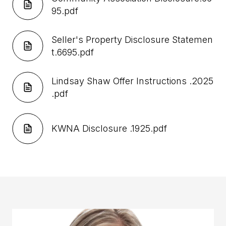
95.pdf
Seller's Property Disclosure Statemen
t.6695.pdf
Lindsay Shaw Offer Instructions .2025
.pdf
KWNA Disclosure .1925.pdf