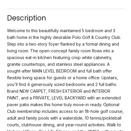
Description
Welcome to this beautifully maintained 5 bedroom and 3
bath home in the highly desirable Polo Golf & Country Club.
Step into a two-story foyer flanked by a formal dining and
living room. The open-concept family room flows into a
spacious eat-in kitchen featuring crisp white cabinetry,
granite countertops, and stainless steel appliances. A
sought-after MAIN LEVEL BEDROOM and full bath offer
flexible living space for guests or a home office. Upstairs,
you'll find 4 generously sized bedrooms and 2 full baths.
Brand NEW CARPET, FRESH EXTERIOR and INTERIOR
PAINT, and a PRIVATE, LEVEL BACKYARD with an extended
paver patio makes this home truly move-in ready. Optional
Club membership includes access to an 18-hole golf course,
adult and family pools with a waterslide, 10 tennis/pickleball
courts, clubhouse dining, and year-round activities. Walk to