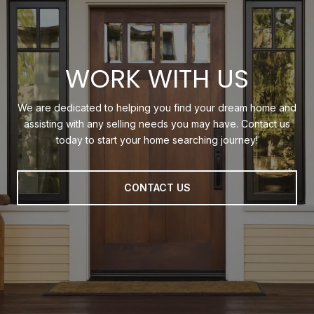
WORK WITH US
We are dedicated to helping you find your dream home and
assisting with any selling needs you may have. Contact us
today to start your home searching journey!
CONTACT US