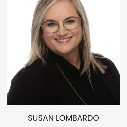
SUSAN LOMBARDO