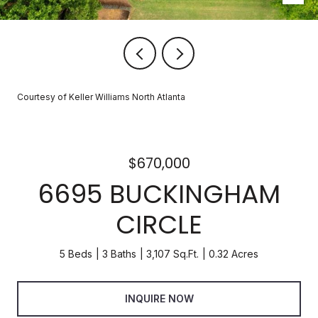
Courtesy of Keller Williams North Atlanta
$670,000
6695 BUCKINGHAM
CIRCLE
5 Beds
3 Baths
3,107 Sq.Ft.
0.32 Acres
INQUIRE NOW