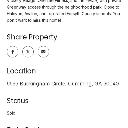
Vickery Village, One Life Fitness, and the YMCA, with private
Greenway access through the neighborhood park. Close to
Halcyon, Avalon, and top-rated Forsyth County schools. You
don't want to miss this home!
Share Property
Location
6695 Buckingham Circle, Cumming, GA 30040
Status
Sold