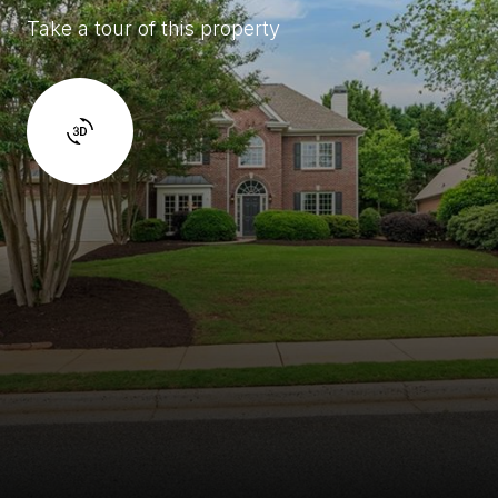
Take a tour of this property