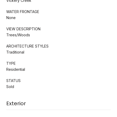
Vickery Creek
WATER FRONTAGE
None
VIEW DESCRIPTION
Trees/Woods
ARCHITECTURE STYLES
Traditional
TYPE
Residential
STATUS
Sold
Exterior