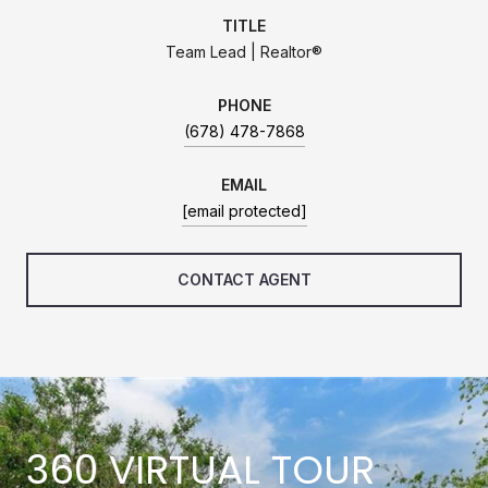
TITLE
Team Lead | Realtor®
PHONE
(678) 478-7868
EMAIL
[email protected]
CONTACT AGENT
360 VIRTUAL TOUR