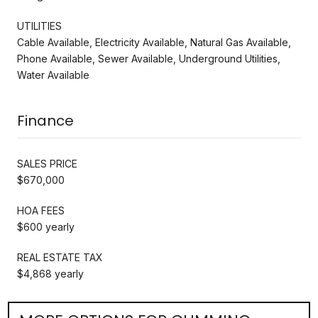
UTILITIES
Cable Available, Electricity Available, Natural Gas Available,
Phone Available, Sewer Available, Underground Utilities,
Water Available
Finance
SALES PRICE
$670,000
HOA FEES
$600 yearly
REAL ESTATE TAX
$4,868 yearly