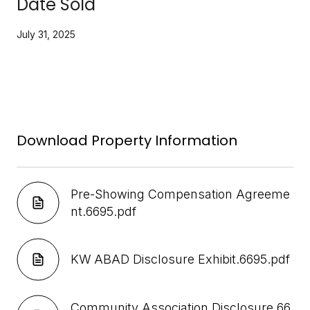
Date Sold
July 31, 2025
Download Property Information
Pre-Showing Compensation Agreeme
nt.6695.pdf
KW ABAD Disclosure Exhibit.6695.pdf
Community Association Disclosure.66