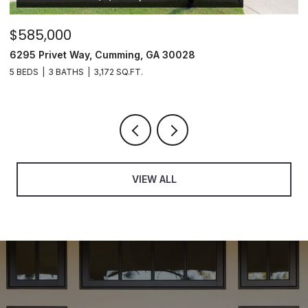
$895,000
5680 Cascade Trail, Cumming, GA 30040
6 BEDS
5 BATHS
5,255 SQ.FT.
VIEW ALL