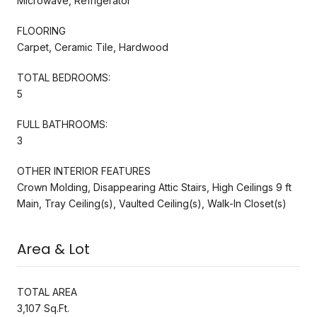
Microwave, Refrigerator
FLOORING
Carpet, Ceramic Tile, Hardwood
TOTAL BEDROOMS:
5
FULL BATHROOMS:
3
OTHER INTERIOR FEATURES
Crown Molding, Disappearing Attic Stairs, High Ceilings 9 ft
Main, Tray Ceiling(s), Vaulted Ceiling(s), Walk-In Closet(s)
Area & Lot
TOTAL AREA
3,107 Sq.Ft.