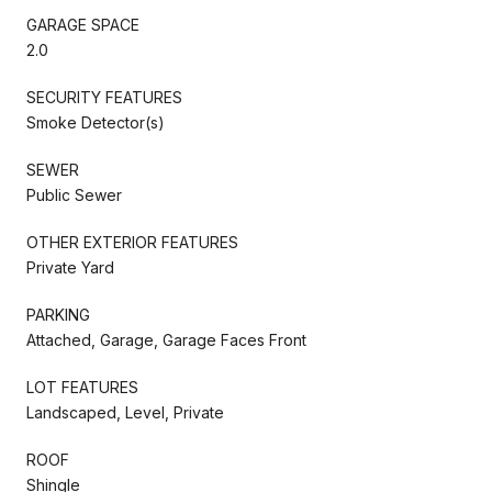
GARAGE SPACE
2.0
SECURITY FEATURES
Smoke Detector(s)
SEWER
Public Sewer
OTHER EXTERIOR FEATURES
Private Yard
PARKING
Attached, Garage, Garage Faces Front
LOT FEATURES
Landscaped, Level, Private
ROOF
Shingle