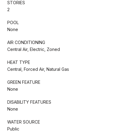
STORIES
2
POOL
None
AIR CONDITIONING
Central Air, Electric, Zoned
HEAT TYPE
Central, Forced Air, Natural Gas
GREEN FEATURE
None
DISABILITY FEATURES
None
WATER SOURCE
Public