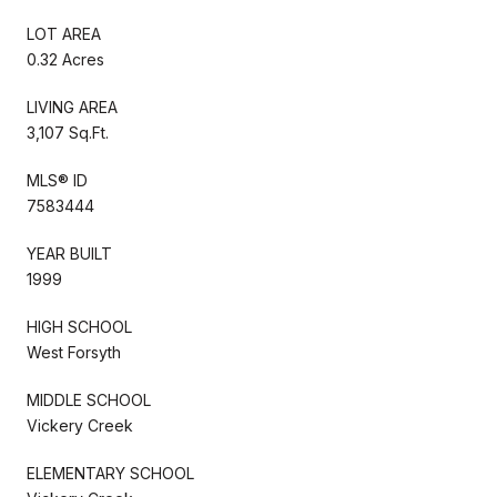
LOT AREA
0.32 Acres
LIVING AREA
3,107 Sq.Ft.
MLS® ID
7583444
YEAR BUILT
1999
HIGH SCHOOL
West Forsyth
MIDDLE SCHOOL
Vickery Creek
ELEMENTARY SCHOOL