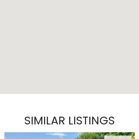
SIMILAR LISTINGS