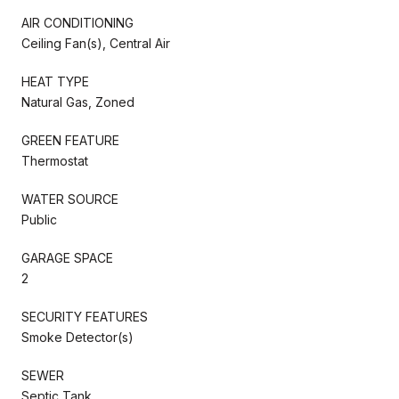
AIR CONDITIONING
Ceiling Fan(s), Central Air
HEAT TYPE
Natural Gas, Zoned
GREEN FEATURE
Thermostat
WATER SOURCE
Public
GARAGE SPACE
2
SECURITY FEATURES
Smoke Detector(s)
SEWER
Septic Tank