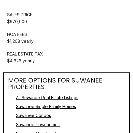
SALES PRICE
$670,000
HOA FEES
$1,268 yearly
REAL ESTATE TAX
$4,626 yearly
MORE OPTIONS FOR SUWANEE
PROPERTIES
All Suwanee Real Estate Listings
Suwanee Single Family Homes
Suwanee Condos
Suwanee Townhomes