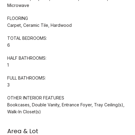
Microwave
FLOORING
Carpet, Ceramic Tile, Hardwood
TOTAL BEDROOMS:
6
HALF BATHROOMS:
1
FULL BATHROOMS:
3
OTHER INTERIOR FEATURES
Bookcases, Double Vanity, Entrance Foyer, Tray Ceiling(s),
Walk-In Closet(s)
Area & Lot