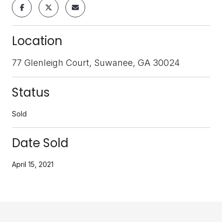
Location
77 Glenleigh Court, Suwanee, GA 30024
Status
Sold
Date Sold
April 15, 2021