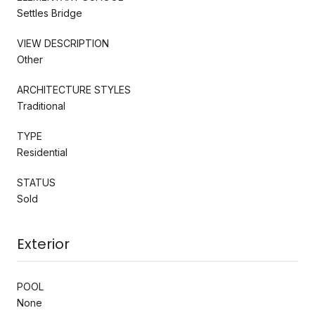
Settles Bridge
VIEW DESCRIPTION
Other
ARCHITECTURE STYLES
Traditional
TYPE
Residential
STATUS
Sold
Exterior
POOL
None