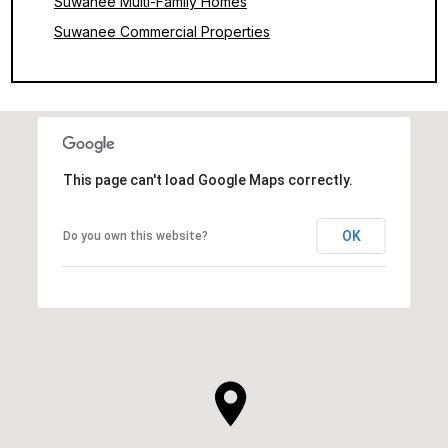
Suwanee Multi-Family Homes
Suwanee Commercial Properties
This page can't load Google Maps correctly.
OK
Do you own this website?