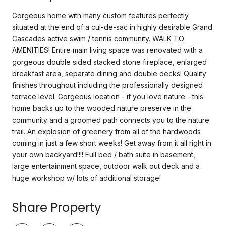
Gorgeous home with many custom features perfectly
situated at the end of a cul-de-sac in highly desirable Grand
Cascades active swim / tennis community. WALK TO
AMENITIES! Entire main living space was renovated with a
gorgeous double sided stacked stone fireplace, enlarged
breakfast area, separate dining and double decks! Quality
finishes throughout including the professionally designed
terrace level. Gorgeous location - if you love nature - this
home backs up to the wooded nature preserve in the
community and a groomed path connects you to the nature
trail. An explosion of greenery from all of the hardwoods
coming in just a few short weeks! Get away from it all right in
your own backyard!!!! Full bed / bath suite in basement,
large entertainment space, outdoor walk out deck and a
huge workshop w/ lots of additional storage!
Share Property