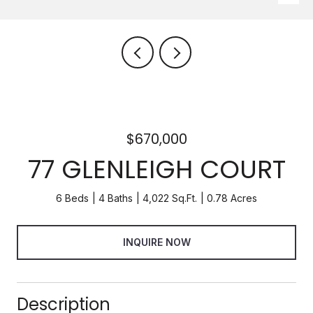
$670,000
77 GLENLEIGH COURT
6 Beds
4 Baths
4,022 Sq.Ft.
0.78 Acres
INQUIRE NOW
Description