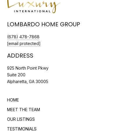
LOMBARDO HOME GROUP
(678) 478-7868
[email protected]
ADDRESS
925 North Point Pkwy
Suite 200
Alpharetta, GA 30005
HOME
MEET THE TEAM
OUR LISTINGS
TESTIMONIALS