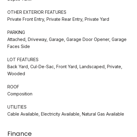
OTHER EXTERIOR FEATURES
Private Front Entry, Private Rear Entry, Private Yard
PARKING
Attached, Driveway, Garage, Garage Door Opener, Garage
Faces Side
LOT FEATURES
Back Yard, Cul-De-Sac, Front Yard, Landscaped, Private,
Wooded
ROOF
Composition
UTILITIES
Cable Available, Electricity Available, Natural Gas Available
Finance