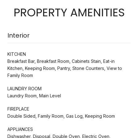
PROPERTY AMENITIES
Interior
KITCHEN
Breakfast Bar, Breakfast Room, Cabinets Stain, Eat-in
Kitchen, Keeping Room, Pantry, Stone Counters, View to
Family Room
LAUNDRY ROOM
Laundry Room, Main Level
FIREPLACE
Double Sided, Family Room, Gas Log, Keeping Room
APPLIANCES
Dishwasher, Disposal, Double Oven, Electric Oven,