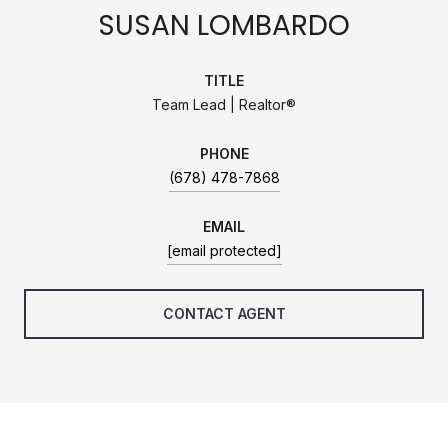
SUSAN LOMBARDO
TITLE
Team Lead | Realtor®
PHONE
(678) 478-7868
EMAIL
[email protected]
CONTACT AGENT