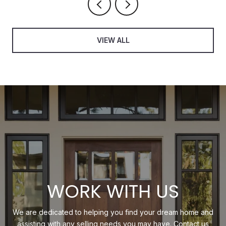
VIEW ALL
WORK WITH US
We are dedicated to helping you find your dream home and
assisting with any selling needs you may have. Contact us