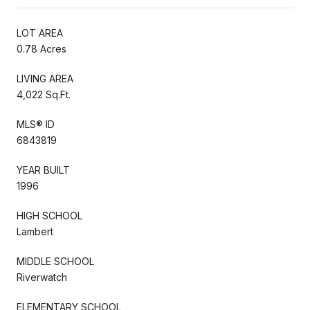
LOT AREA
0.78 Acres
LIVING AREA
4,022 Sq.Ft.
MLS® ID
6843819
YEAR BUILT
1996
HIGH SCHOOL
Lambert
MIDDLE SCHOOL
Riverwatch
ELEMENTARY SCHOOL