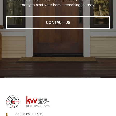
today to start your home searching journey!
CONTACT US