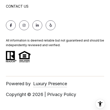
CONTACT US
All information is deemed reliable but not guaranteed and should be
independently reviewed and verified.
Powered by
Luxury Presence
Copyright ©
2026
|
Privacy Policy