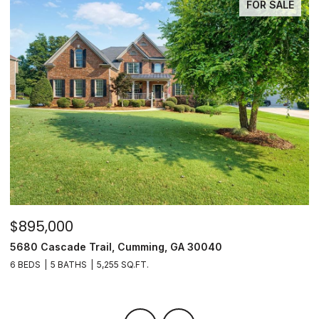
FOR SALE
$895,000
$
5680 Cascade Trail, Cumming, GA 30040
3
6 BEDS
5 BATHS
5,255 SQ.FT.
3