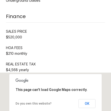
Underground Utilities
Finance
SALES PRICE
$520,000
HOA FEES
$210 monthly
REAL ESTATE TAX
$4,568 yearly
This page can't load Google Maps correctly.
OK
Do you own this website?