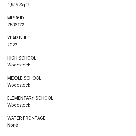
2,535 Sq.Ft.
MLS® ID
7536172
YEAR BUILT
2022
HIGH SCHOOL
Woodstock
MIDDLE SCHOOL
Woodstock
ELEMENTARY SCHOOL
Woodstock
WATER FRONTAGE
None