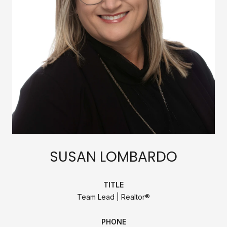
SUSAN LOMBARDO
TITLE
Team Lead | Realtor®
PHONE