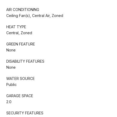
AIR CONDITIONING
Ceiling Fan(s), Central Air, Zoned
HEAT TYPE
Central, Zoned
GREEN FEATURE
None
DISABILITY FEATURES
None
WATER SOURCE
Public
GARAGE SPACE
2.0
SECURITY FEATURES