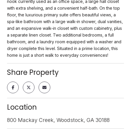
nook currently used as an office space, a large hall closet
with extra shelving, and a convenient half-bath. On the top
floor, the luxurious primary suite offers beautiful views, a
spa-like bathroom with a large walk-in shower, dual vanities,
and an expansive walk-in closet with custom cabinetry, plus
a separate linen closet. Two additional bedrooms, a full
bathroom, and a laundry room equipped with a washer and
dryer complete this level. Situated in a prime location, this
home is just a short walk to everyday conveniences!
Share Property
Location
800 Mackay Creek, Woodstock, GA 30188