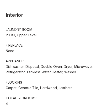
Interior
LAUNDRY ROOM
In Hall, Upper Level
FIREPLACE
None
APPLIANCES
Dishwasher, Disposal, Double Oven, Dryer, Microwave,
Refrigerator, Tankless Water Heater, Washer
FLOORING
Carpet, Ceramic Tile, Hardwood, Laminate
TOTAL BEDROOMS:
4