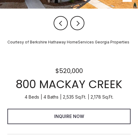
Courtesy of Berkshire Hathaway HomeServices Georgia Properties
$520,000
800 MACKAY CREEK
4 Beds
4 Baths
2,535 Sq.Ft.
2,178 Sq.Ft.
INQUIRE NOW