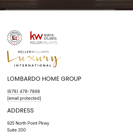
LOMBARDO HOME GROUP
(678) 478-7868
[email protected]
ADDRESS
925 North Point Pkwy
Suite 200