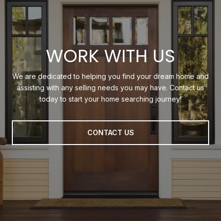
WORK WITH US
We are dedicated to helping you find your dream home and
assisting with any selling needs you may have. Contact us
today to start your home searching journey!
CONTACT US