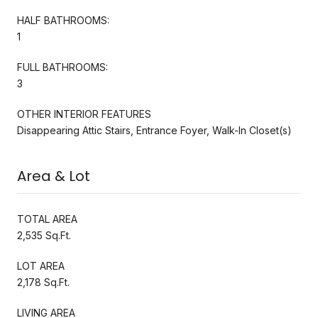
HALF BATHROOMS:
1
FULL BATHROOMS:
3
OTHER INTERIOR FEATURES
Disappearing Attic Stairs, Entrance Foyer, Walk-In Closet(s)
Area & Lot
TOTAL AREA
2,535 Sq.Ft.
LOT AREA
2,178 Sq.Ft.
LIVING AREA