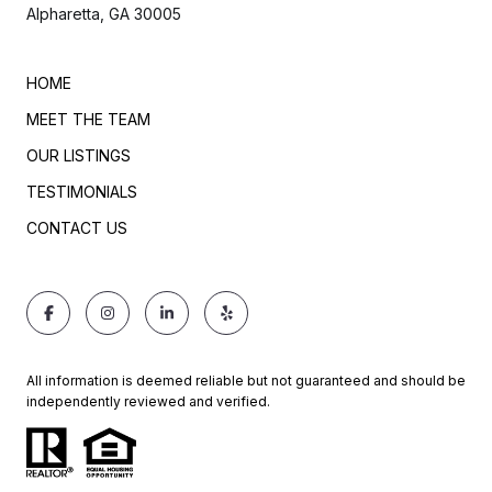
Alpharetta, GA 30005
HOME
MEET THE TEAM
OUR LISTINGS
TESTIMONIALS
CONTACT US
All information is deemed reliable but not guaranteed and should be
independently reviewed and verified.