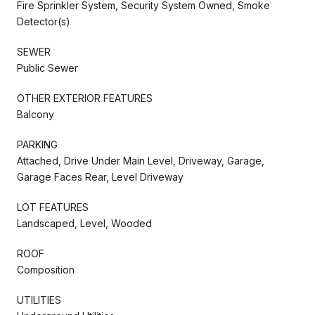
Fire Sprinkler System, Security System Owned, Smoke
Detector(s)
SEWER
Public Sewer
OTHER EXTERIOR FEATURES
Balcony
PARKING
Attached, Drive Under Main Level, Driveway, Garage,
Garage Faces Rear, Level Driveway
LOT FEATURES
Landscaped, Level, Wooded
ROOF
Composition
UTILITIES