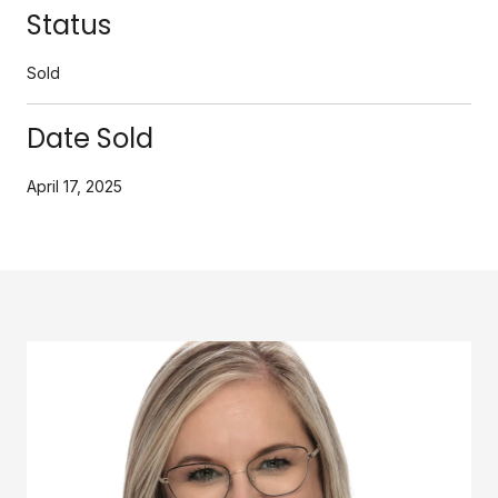
Status
Sold
Date Sold
April 17, 2025