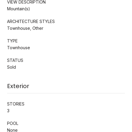
VIEW DESCRIPTION
Mountain(s)
ARCHITECTURE STYLES
Townhouse, Other
TYPE
Townhouse
STATUS
Sold
Exterior
STORIES
3
POOL
None