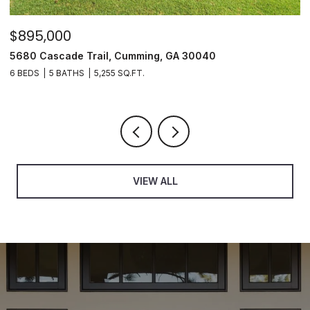
$895,000
$
5680 Cascade Trail, Cumming, GA 30040
3
6 BEDS
5 BATHS
5,255 SQ.FT.
3
VIEW ALL