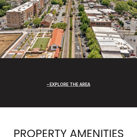
EXPLORE THE AREA
PROPERTY AMENITIES