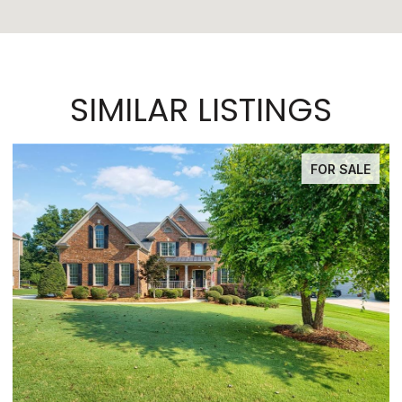
SIMILAR LISTINGS
FOR SALE