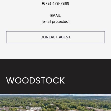
(678) 478-7868
EMAIL
[email protected]
CONTACT AGENT
WOODSTOCK