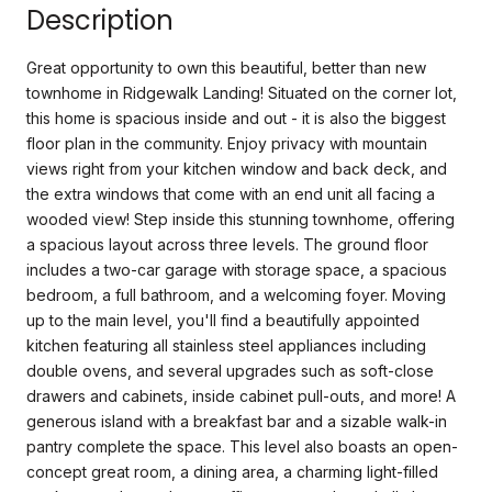
Description
Great opportunity to own this beautiful, better than new
townhome in Ridgewalk Landing! Situated on the corner lot,
this home is spacious inside and out - it is also the biggest
floor plan in the community. Enjoy privacy with mountain
views right from your kitchen window and back deck, and
the extra windows that come with an end unit all facing a
wooded view! Step inside this stunning townhome, offering
a spacious layout across three levels. The ground floor
includes a two-car garage with storage space, a spacious
bedroom, a full bathroom, and a welcoming foyer. Moving
up to the main level, you'll find a beautifully appointed
kitchen featuring all stainless steel appliances including
double ovens, and several upgrades such as soft-close
drawers and cabinets, inside cabinet pull-outs, and more! A
generous island with a breakfast bar and a sizable walk-in
pantry complete the space. This level also boasts an open-
concept great room, a dining area, a charming light-filled