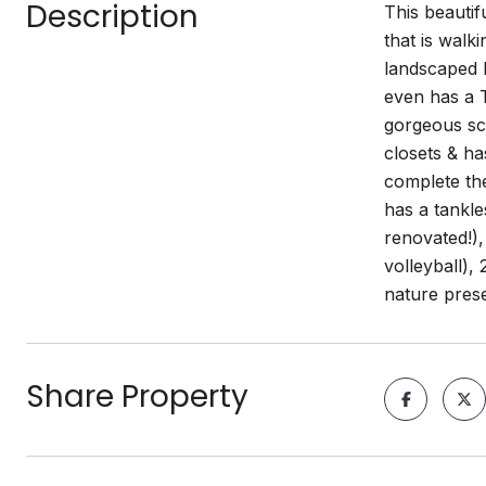
Description
This beautif
that is walk
landscaped l
even has a T
gorgeous scr
closets & h
complete th
has a tankl
renovated!),
volleyball),
nature pres
Share Property