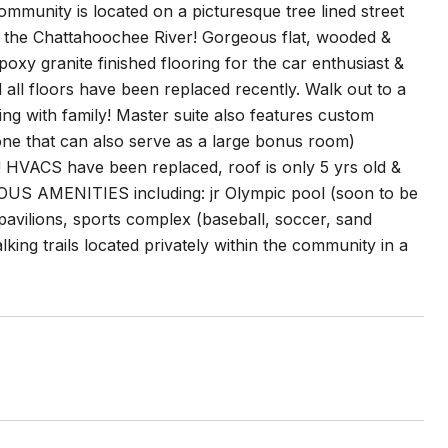
mmunity is located on a picturesque tree lined street
ong the Chattahoochee River! Gorgeous flat, wooded &
oxy granite finished flooring for the car enthusiast &
all floors have been replaced recently. Walk out to a
ng with family! Master suite also features custom
one that can also serve as a large bonus room)
! HVACS have been replaced, roof is only 5 yrs old &
OUS AMENITIES including: jr Olympic pool (soon to be
 pavilions, sports complex (baseball, soccer, sand
lking trails located privately within the community in a