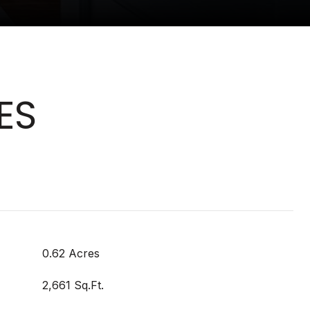
ES
0.62 Acres
2,661 Sq.Ft.