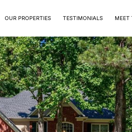
OUR PROPERTIES
TESTIMONIALS
MEET 