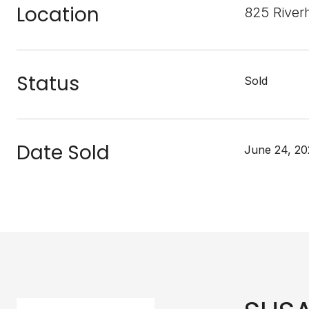
Location
825 River
Status
Sold
Date Sold
June 24, 20