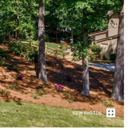
VIEW PHOTOS