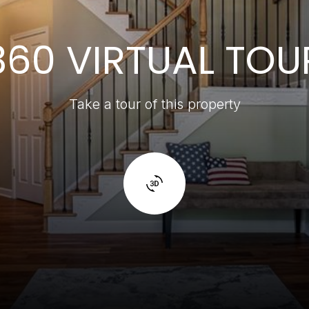
360 VIRTUAL TOU
Take a tour of this property