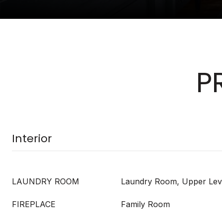
P
Interior
LAUNDRY ROOM
Laundry Room, Upper Lev
FIREPLACE
Family Room