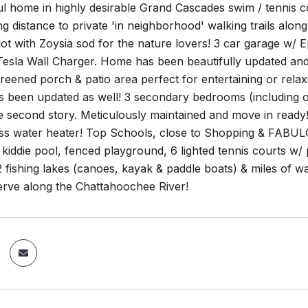
ul home in highly desirable Grand Cascades swim / tennis co
ing distance to private 'in neighborhood' walking trails al
ot with Zoysia sod for the nature lovers! 3 car garage w/ Ep
esla Wall Charger. Home has been beautifully updated and 
eened porch & patio area perfect for entertaining or relaxi
as been updated as well! 3 secondary bedrooms (including 
e second story. Meticulously maintained and move in ready
ess water heater! Top Schools, close to Shopping & FABUL
 kiddie pool, fenced playground, 6 lighted tennis courts w/
 2 fishing lakes (canoes, kayak & paddle boats) & miles of wa
erve along the Chattahoochee River!