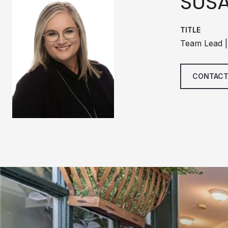
SUS
TITLE
Team Lead |
CONTACT