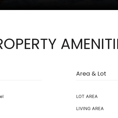
ROPERTY AMENITI
Area & Lot
el
LOT AREA
LIVING AREA