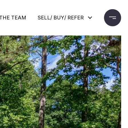
THE TEAM
SELL/ BUY/ REFER