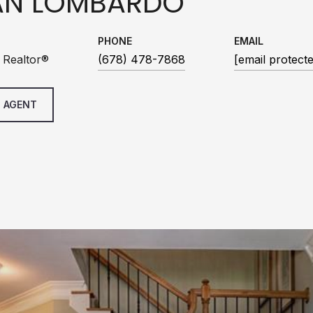
AN LOMBARDO
PHONE
EMAIL
 Realtor®
(678) 478-7868
[email protect
 AGENT