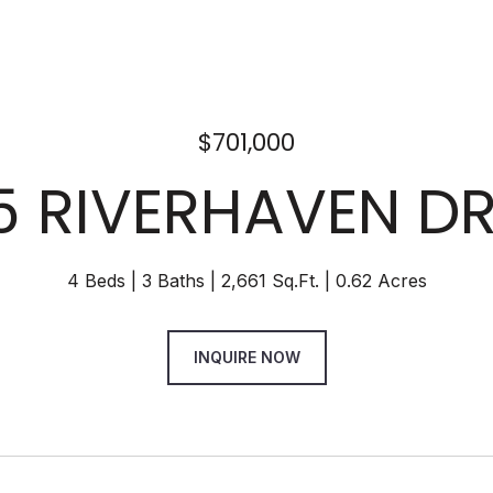
$701,000
5 RIVERHAVEN DR
4 Beds
3 Baths
2,661 Sq.Ft.
0.62 Acres
INQUIRE NOW