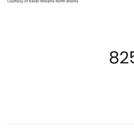
Courtesy of Keller Williams North Atlanta
82