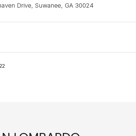
haven Drive, Suwanee, GA 30024
22