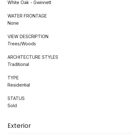
White Oak - Gwinnett
WATER FRONTAGE
None
VIEW DESCRIPTION
Trees/Woods
ARCHITECTURE STYLES
Traditional
TYPE
Residential
STATUS
Sold
Exterior