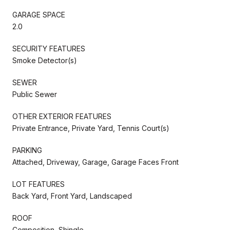
GARAGE SPACE
2.0
SECURITY FEATURES
Smoke Detector(s)
SEWER
Public Sewer
OTHER EXTERIOR FEATURES
Private Entrance, Private Yard, Tennis Court(s)
PARKING
Attached, Driveway, Garage, Garage Faces Front
LOT FEATURES
Back Yard, Front Yard, Landscaped
ROOF
Composition, Shingle