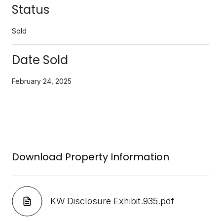
Status
Sold
Date Sold
February 24, 2025
Download Property Information
KW Disclosure Exhibit.935.pdf