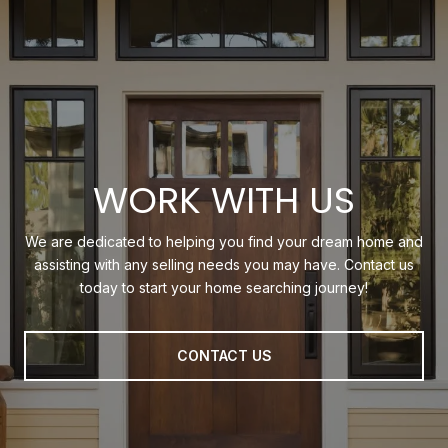
WORK WITH US
We are dedicated to helping you find your dream home and
assisting with any selling needs you may have. Contact us
today to start your home searching journey!
CONTACT US