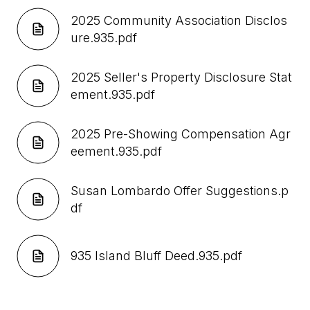
2025 Community Association Disclos
ure.935.pdf
2025 Seller's Property Disclosure Stat
ement.935.pdf
2025 Pre-Showing Compensation Agr
eement.935.pdf
Susan Lombardo Offer Suggestions.p
df
935 Island Bluff Deed.935.pdf