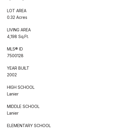
LOT AREA
0.32 Acres
LIVING AREA
4,198 Sq.Ft.
MLS® ID
7500128
YEAR BUILT
2002
HIGH SCHOOL
Lanier
MIDDLE SCHOOL
Lanier
ELEMENTARY SCHOOL