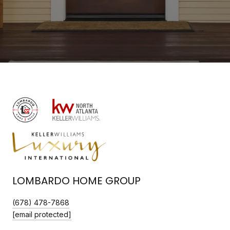
LOMBARDO HOME GROUP
(678) 478-7868
[email protected]