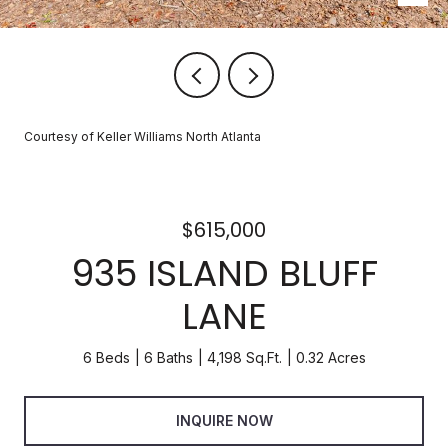
Courtesy of Keller Williams North Atlanta
$615,000
935 ISLAND BLUFF
LANE
6 Beds
6 Baths
4,198 Sq.Ft.
0.32 Acres
INQUIRE NOW