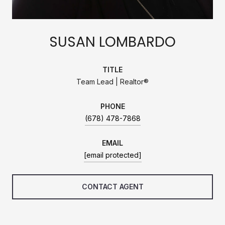
SUSAN LOMBARDO
TITLE
Team Lead | Realtor®
PHONE
(678) 478-7868
EMAIL
[email protected]
CONTACT AGENT