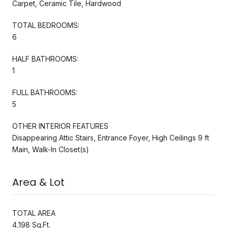
Carpet, Ceramic Tile, Hardwood
TOTAL BEDROOMS:
6
HALF BATHROOMS:
1
FULL BATHROOMS:
5
OTHER INTERIOR FEATURES
Disappearing Attic Stairs, Entrance Foyer, High Ceilings 9 ft
Main, Walk-In Closet(s)
Area & Lot
TOTAL AREA
4,198 Sq.Ft.