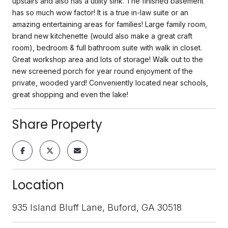
upstairs and also has a utility sink. The finished basement
has so much wow factor! It is a true in-law suite or an
amazing entertaining areas for families! Large family room,
brand new kitchenette (would also make a great craft
room), bedroom & full bathroom suite with walk in closet.
Great workshop area and lots of storage! Walk out to the
new screened porch for year round enjoyment of the
private, wooded yard! Conveniently located near schools,
great shopping and even the lake!
Share Property
Location
935 Island Bluff Lane, Buford, GA 30518