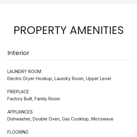
PROPERTY AMENITIES
Interior
LAUNDRY ROOM
Electric Dryer Hookup, Laundry Room, Upper Level
FIREPLACE
Factory Built, Family Room
APPLIANCES
Dishwasher, Double Oven, Gas Cooktop, Microwave
FLOORING