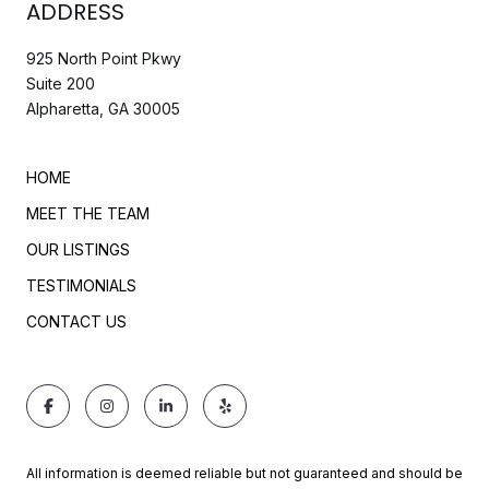
ADDRESS
925 North Point Pkwy
Suite 200
Alpharetta, GA 30005
HOME
MEET THE TEAM
OUR LISTINGS
TESTIMONIALS
CONTACT US
All information is deemed reliable but not guaranteed and should be