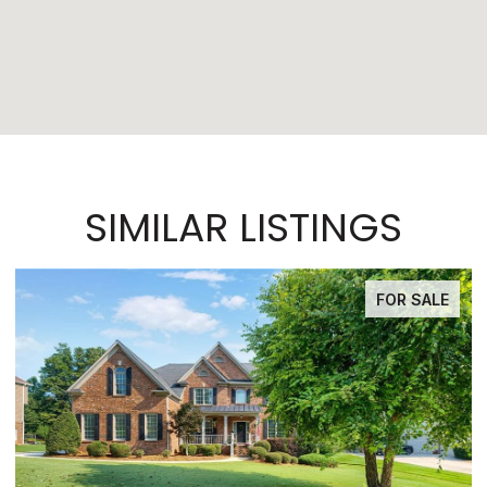
SIMILAR LISTINGS
FOR SALE