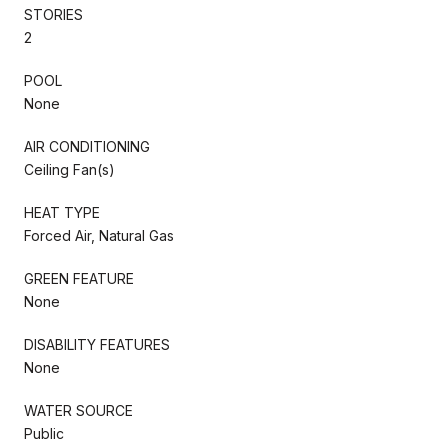
STORIES
2
POOL
None
AIR CONDITIONING
Ceiling Fan(s)
HEAT TYPE
Forced Air, Natural Gas
GREEN FEATURE
None
DISABILITY FEATURES
None
WATER SOURCE
Public