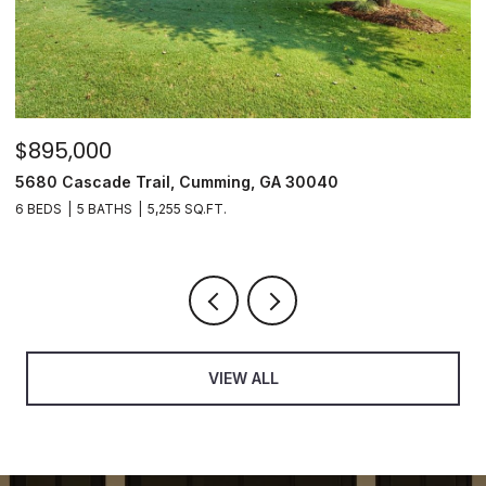
$895,000
$
5680 Cascade Trail, Cumming, GA 30040
3
6 BEDS
5 BATHS
5,255 SQ.FT.
3
VIEW ALL