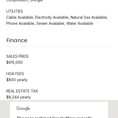
UTILITIES
Cable Available, Electricity Available, Natural Gas Available,
Phone Available, Sewer Available, Water Available
Finance
SALES PRICE
$615,000
HOA FEES
$800 yearly
REAL ESTATE TAX
$8,244 yearly