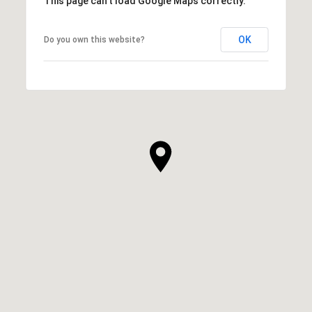
This page can't load Google Maps correctly.
OK
Do you own this website?