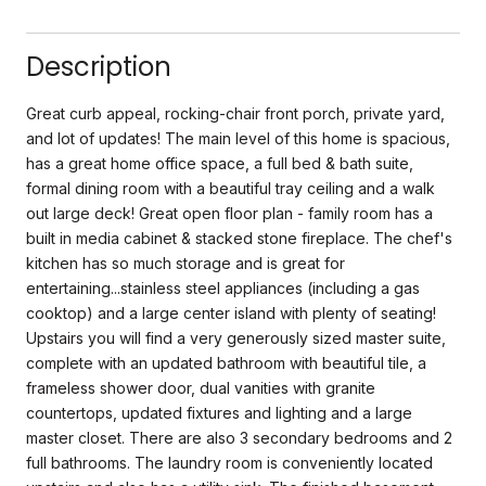
Description
Great curb appeal, rocking-chair front porch, private yard,
and lot of updates! The main level of this home is spacious,
has a great home office space, a full bed & bath suite,
formal dining room with a beautiful tray ceiling and a walk
out large deck! Great open floor plan - family room has a
built in media cabinet & stacked stone fireplace. The chef's
kitchen has so much storage and is great for
entertaining...stainless steel appliances (including a gas
cooktop) and a large center island with plenty of seating!
Upstairs you will find a very generously sized master suite,
complete with an updated bathroom with beautiful tile, a
frameless shower door, dual vanities with granite
countertops, updated fixtures and lighting and a large
master closet. There are also 3 secondary bedrooms and 2
full bathrooms. The laundry room is conveniently located