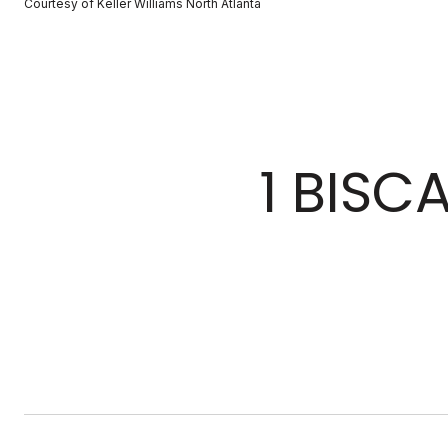
Courtesy of Keller Williams North Atlanta
1 BISC