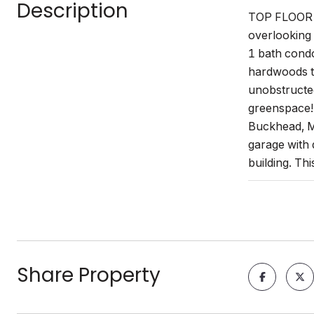
Description
TOP FLOOR un
overlooking 
1 bath condo
hardwoods th
unobstructed
greenspace! 
Buckhead, Mi
garage with 
building. Th
Share Property