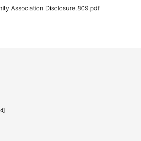
y Association Disclosure.809.pdf
ed]