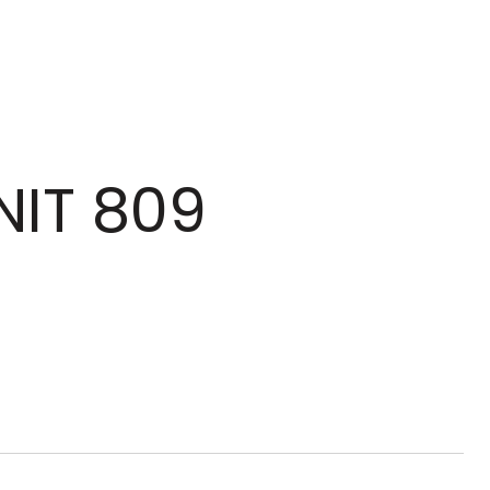
NIT 809