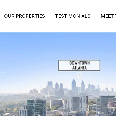
OUR PROPERTIES
TESTIMONIALS
MEET 