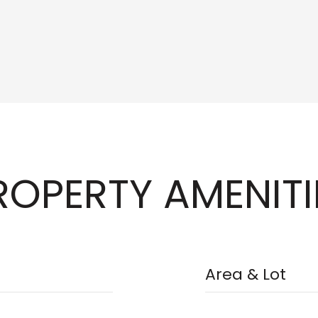
ROPERTY AMENITI
Area & Lot