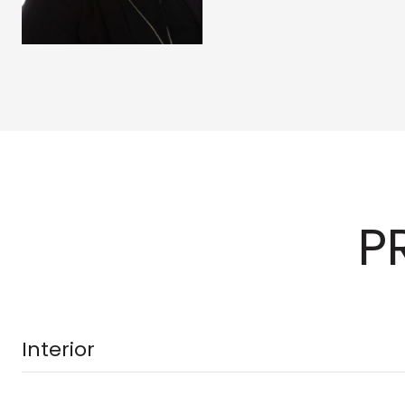
P
Interior