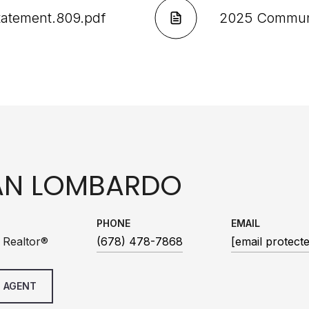
Statement.809.pdf
2025 Communit
AN LOMBARDO
PHONE
EMAIL
 Realtor®
(678) 478-7868
[email protect
 AGENT