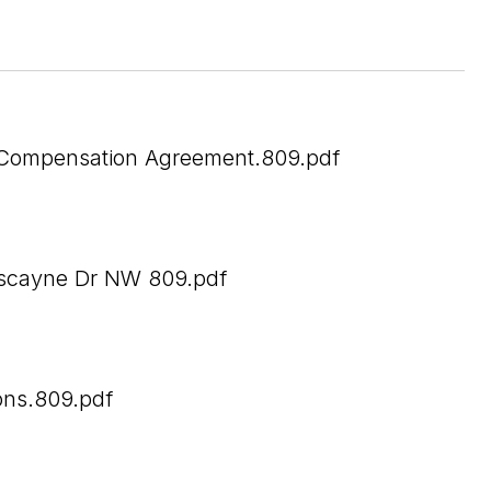
Compensation Agreement.809.pdf
scayne Dr NW 809.pdf
ons.809.pdf