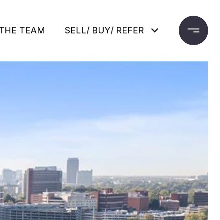
THE TEAM
SELL/ BUY/ REFER