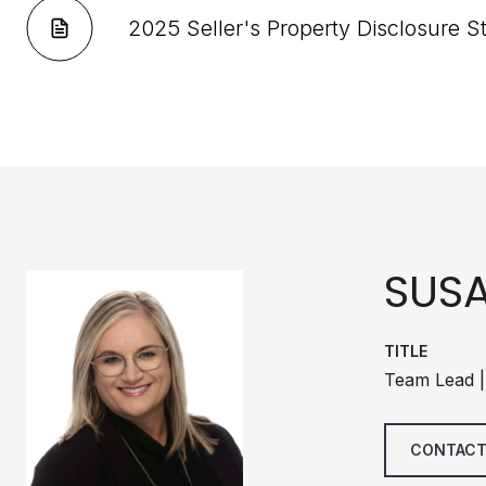
2025 Seller's Property Disclosure 
SUS
TITLE
Team Lead |
CONTACT