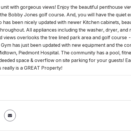
it with gorgeous views! Enjoy the beautiful penthouse view
the Bobby Jones golf course. And, you will have the quiet
 has been nicely updated with newer Kitchen cabinets, beau
roughout. All appliances including the washer, dryer, and r
 views overlooks the tree lined park area and golf course - y
Gym has just been updated with new equipment and the comm
dtown, Piedmont Hospital. The community has a pool, fitnes
deeded space & overflow on site parking for your guests! Ea
is really is a GREAT Property!