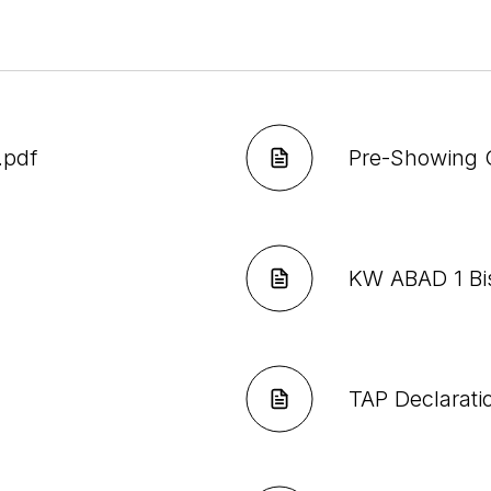
.pdf
Pre-Showing 
KW ABAD 1 Bi
TAP Declarati