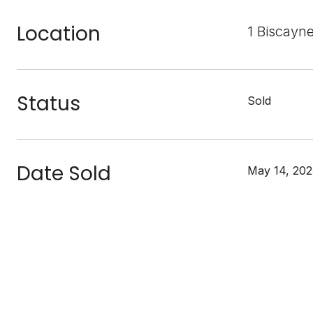
Location
1 Biscayn
Status
Sold
Date Sold
May 14, 202