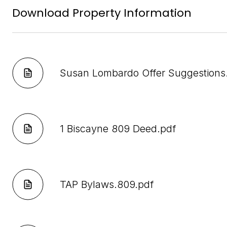
Download Property Information
Susan Lombardo Offer Suggestions
1 Biscayne 809 Deed.pdf
TAP Bylaws.809.pdf