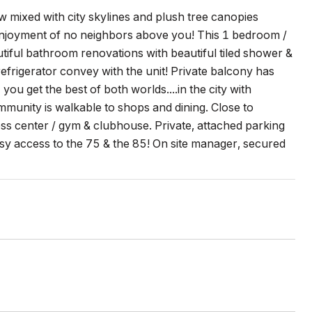
 mixed with city skylines and plush tree canopies
 enjoyment of no neighbors above you! This 1 bedroom /
tiful bathroom renovations with beautiful tiled shower &
efrigerator convey with the unit! Private balcony has
ou get the best of both worlds....in the city with
unity is walkable to shops and dining. Close to
s center / gym & clubhouse. Private, attached parking
sy access to the 75 & the 85! On site manager, secured