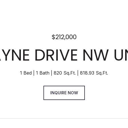
$212,000
AYNE DRIVE NW U
1 Bed
1 Bath
820 Sq.Ft.
818.93 Sq.Ft.
INQUIRE NOW