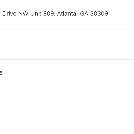
e Drive NW Unit 809, Atlanta, GA 30309
5