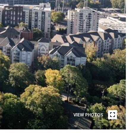
VIEW PHOTOS