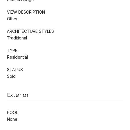
VIEW DESCRIPTION
Other
ARCHITECTURE STYLES
Traditional
TYPE
Residential
STATUS
Sold
Exterior
POOL
None