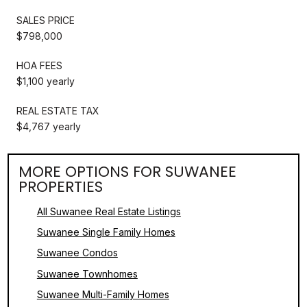
SALES PRICE
$798,000
HOA FEES
$1,100 yearly
REAL ESTATE TAX
$4,767 yearly
MORE OPTIONS FOR SUWANEE
PROPERTIES
All Suwanee Real Estate Listings
Suwanee Single Family Homes
Suwanee Condos
Suwanee Townhomes
Suwanee Multi-Family Homes