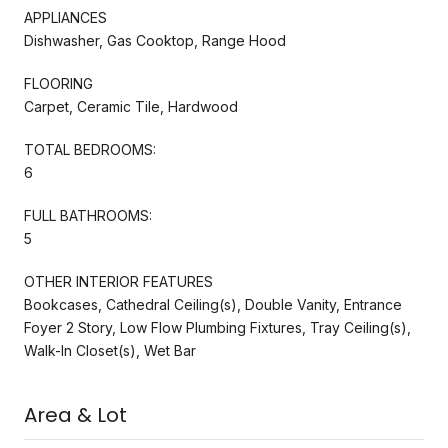
APPLIANCES
Dishwasher, Gas Cooktop, Range Hood
FLOORING
Carpet, Ceramic Tile, Hardwood
TOTAL BEDROOMS:
6
FULL BATHROOMS:
5
OTHER INTERIOR FEATURES
Bookcases, Cathedral Ceiling(s), Double Vanity, Entrance
Foyer 2 Story, Low Flow Plumbing Fixtures, Tray Ceiling(s),
Walk-In Closet(s), Wet Bar
Area & Lot