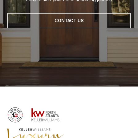
CONTACT US