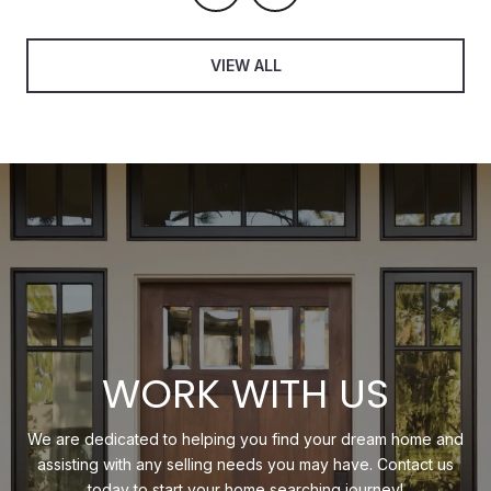
VIEW ALL
WORK WITH US
We are dedicated to helping you find your dream home and
assisting with any selling needs you may have. Contact us
today to start your home searching journey!