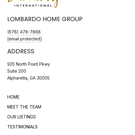
LOMBARDO HOME GROUP
(678) 478-7868
[email protected]
ADDRESS
925 North Point Pkwy
Suite 200
Alpharetta, GA 30005
HOME
MEET THE TEAM
OUR LISTINGS
TESTIMONIALS