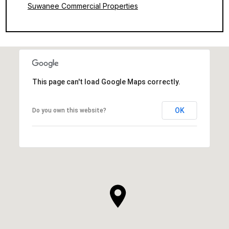
Suwanee Commercial Properties
This page can't load Google Maps correctly.
OK
Do you own this website?