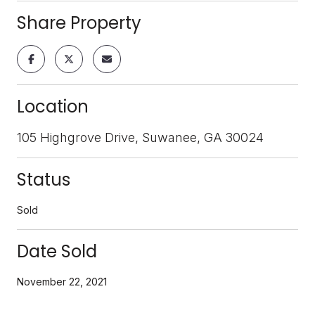
Share Property
Location
105 Highgrove Drive, Suwanee, GA 30024
Status
Sold
Date Sold
November 22, 2021