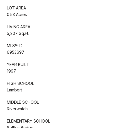
LOT AREA
0.53 Acres
LIVING AREA
5,207 Sq.Ft.
MLS® ID
6953697
YEAR BUILT
1997
HIGH SCHOOL
Lambert
MIDDLE SCHOOL
Riverwatch
ELEMENTARY SCHOOL
Settles Bridge