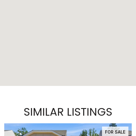
SIMILAR LISTINGS
FOR SALE