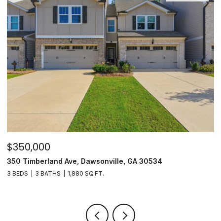
$350,000
$
350 Timberland Ave, Dawsonville, GA 30534
8
3 BEDS
3 BATHS
1,880 SQ.FT.
3