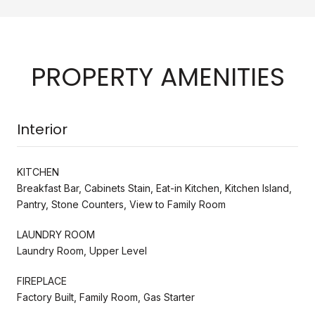
PROPERTY AMENITIES
Interior
KITCHEN
Breakfast Bar, Cabinets Stain, Eat-in Kitchen, Kitchen Island,
Pantry, Stone Counters, View to Family Room
LAUNDRY ROOM
Laundry Room, Upper Level
FIREPLACE
Factory Built, Family Room, Gas Starter