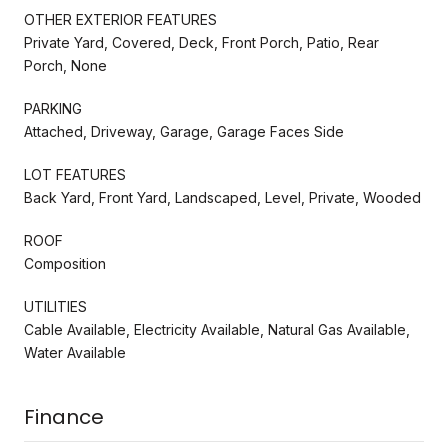
OTHER EXTERIOR FEATURES
Private Yard, Covered, Deck, Front Porch, Patio, Rear
Porch, None
PARKING
Attached, Driveway, Garage, Garage Faces Side
LOT FEATURES
Back Yard, Front Yard, Landscaped, Level, Private, Wooded
ROOF
Composition
UTILITIES
Cable Available, Electricity Available, Natural Gas Available,
Water Available
Finance