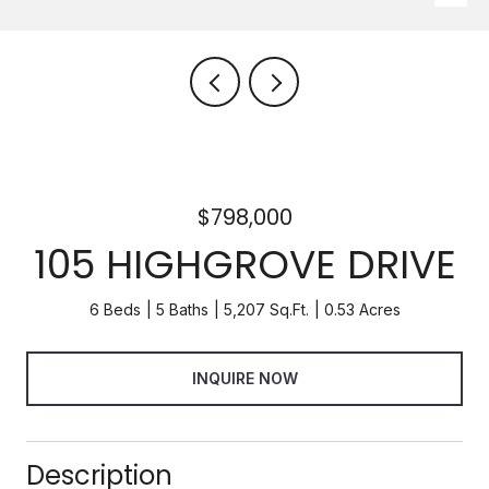
$798,000
105 HIGHGROVE DRIVE
6 Beds
5 Baths
5,207 Sq.Ft.
0.53 Acres
INQUIRE NOW
Description