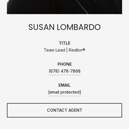
SUSAN LOMBARDO
TITLE
Team Lead | Realtor®
PHONE
(678) 478-7868
EMAIL
[email protected]
CONTACT AGENT