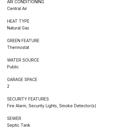
AIR CONDITIONING
Central Air
HEAT TYPE
Natural Gas
GREEN FEATURE
Thermostat
WATER SOURCE
Public
GARAGE SPACE
2
SECURITY FEATURES
Fire Alarm, Security Lights, Smoke Detector(s)
SEWER
Septic Tank