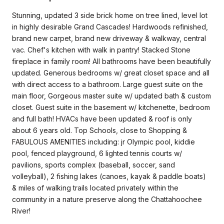
Stunning, updated 3 side brick home on tree lined, level lot
in highly desirable Grand Cascades! Hardwoods refinished,
brand new carpet, brand new driveway & walkway, central
vac. Chef's kitchen with walk in pantry! Stacked Stone
fireplace in family room! All bathrooms have been beautifully
updated. Generous bedrooms w/ great closet space and all
with direct access to a bathroom. Large guest suite on the
main floor, Gorgeous master suite w/ updated bath & custom
closet. Guest suite in the basement w/ kitchenette, bedroom
and full bath! HVACs have been updated & roof is only
about 6 years old. Top Schools, close to Shopping &
FABULOUS AMENITIES including: jr Olympic pool, kiddie
pool, fenced playground, 6 lighted tennis courts w/
pavilions, sports complex (baseball, soccer, sand
volleyball), 2 fishing lakes (canoes, kayak & paddle boats)
& miles of walking trails located privately within the
community in a nature preserve along the Chattahoochee
River!