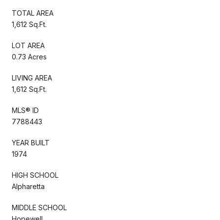
TOTAL AREA
1,612 Sq.Ft.
LOT AREA
0.73 Acres
LIVING AREA
1,612 Sq.Ft.
MLS® ID
7788443
YEAR BUILT
1974
HIGH SCHOOL
Alpharetta
MIDDLE SCHOOL
Hopewell