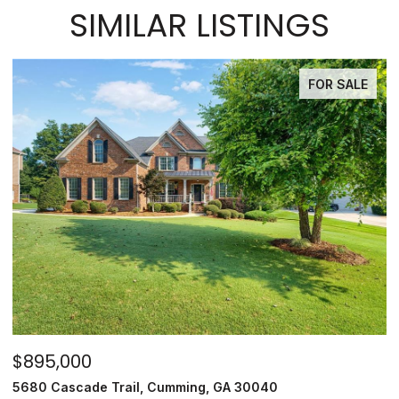
SIMILAR LISTINGS
FOR SALE
$895,000
$
5680 Cascade Trail, Cumming, GA 30040
35