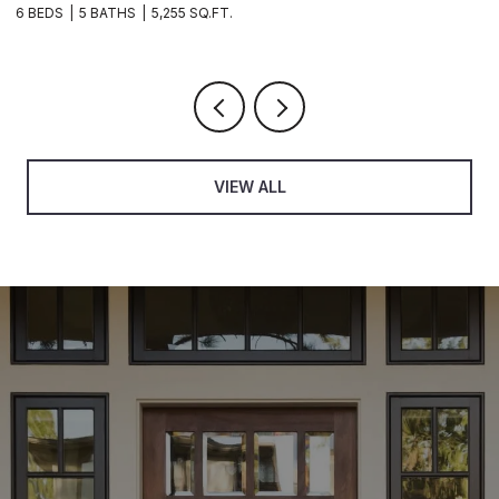
6 BEDS
5 BATHS
5,255 SQ.FT.
3 B
VIEW ALL