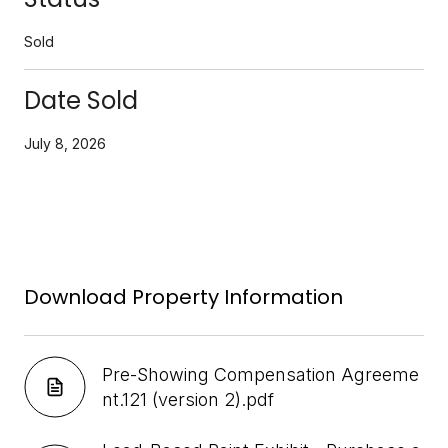
Sold
Date Sold
July 8, 2026
Download Property Information
Pre-Showing Compensation Agreeme
nt.121 (version 2).pdf