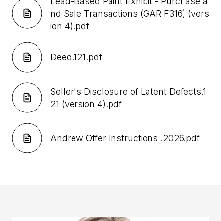
Lead-Based Paint Exhibit - Purchase a
nd Sale Transactions (GAR F316) (vers
ion 4).pdf
Deed.121.pdf
Seller's Disclosure of Latent Defects.1
21 (version 4).pdf
Andrew Offer Instructions .2026.pdf