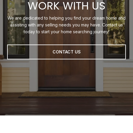
WORK WITH US
We are dedicated to helping you find your dream home and
assisting with any selling needs you may have. Contact us
today to start your home searching journey!
CONTACT US