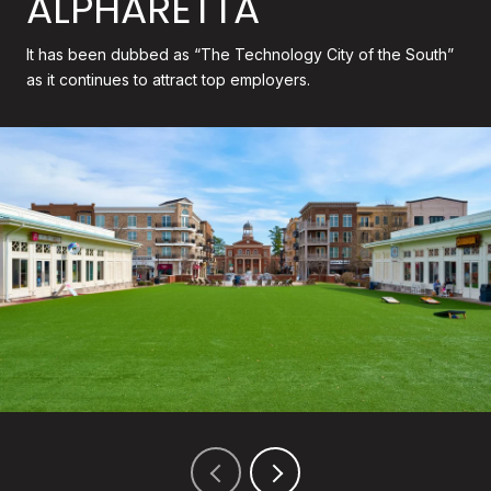
ALPHARETTA
It has been dubbed as “The Technology City of the South”
as it continues to attract top employers.