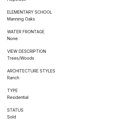
ELEMENTARY SCHOOL
Manning Oaks
WATER FRONTAGE
None
VIEW DESCRIPTION
Trees/Woods
ARCHITECTURE STYLES
Ranch
TYPE
Residential
STATUS
Sold