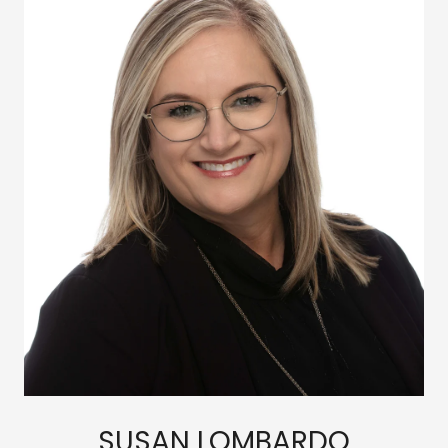
SUSAN LOMBARDO