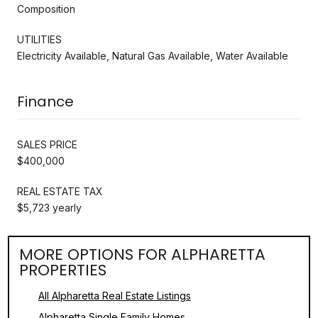
Composition
UTILITIES
Electricity Available, Natural Gas Available, Water Available
Finance
SALES PRICE
$400,000
REAL ESTATE TAX
$5,723 yearly
MORE OPTIONS FOR ALPHARETTA
PROPERTIES
All Alpharetta Real Estate Listings
Alpharetta Single Family Homes