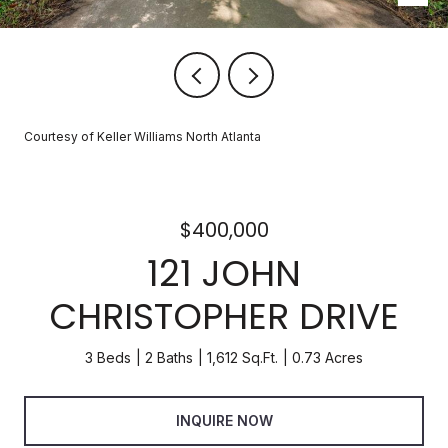
Courtesy of Keller Williams North Atlanta
$400,000
121 JOHN
CHRISTOPHER DRIVE
3 Beds
2 Baths
1,612 Sq.Ft.
0.73 Acres
INQUIRE NOW