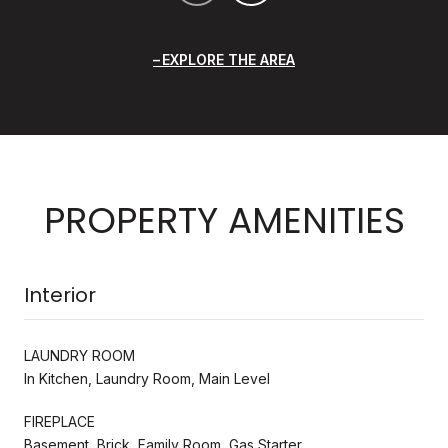
EXPLORE THE AREA
PROPERTY AMENITIES
Interior
LAUNDRY ROOM
In Kitchen, Laundry Room, Main Level
FIREPLACE
Basement, Brick, Family Room, Gas Starter