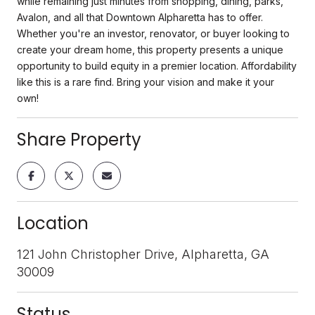
while remaining just minutes from shopping, dining, parks,
Avalon, and all that Downtown Alpharetta has to offer.
Whether you're an investor, renovator, or buyer looking to
create your dream home, this property presents a unique
opportunity to build equity in a premier location. Affordability
like this is a rare find. Bring your vision and make it your
own!
Share Property
Location
121 John Christopher Drive, Alpharetta, GA
30009
Status