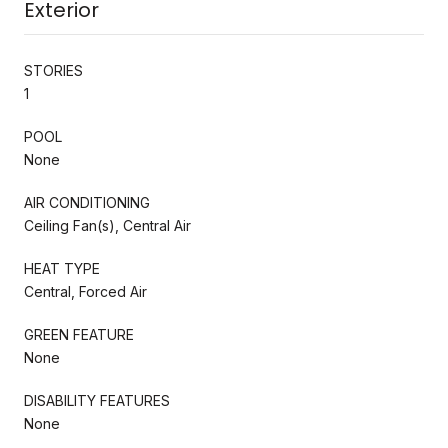
Exterior
STORIES
1
POOL
None
AIR CONDITIONING
Ceiling Fan(s), Central Air
HEAT TYPE
Central, Forced Air
GREEN FEATURE
None
DISABILITY FEATURES
None