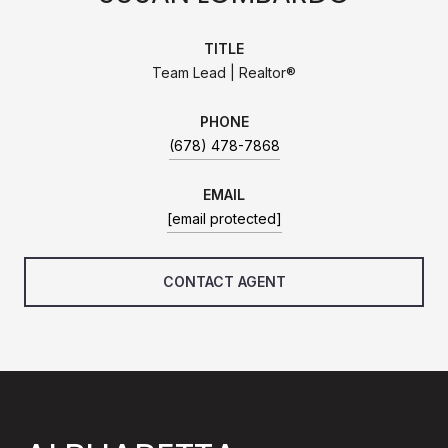
TITLE
Team Lead | Realtor®
PHONE
(678) 478-7868
EMAIL
[email protected]
CONTACT AGENT