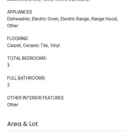
APPLIANCES
Dishwasher, Electric Oven, Electric Range, Range Hood,
Other
FLOORING
Carpet, Ceramic Tile, Vinyl
TOTAL BEDROOMS:
3
FULL BATHROOMS:
2
OTHER INTERIOR FEATURES
Other
Area & Lot