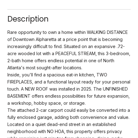
Description
Rare opportunity to own a home within WALKING DISTANCE
of Downtown Alpharetta at a price point that is becoming
increasingly difficult to find. Situated on an expansive .72-
acre wooded lot with a PEACEFUL STREAM, this 3-bedroom,
2-bath home offers endless potential in one of North
Atlanta's most sought-after locations.
Inside, you'll find a spacious eat-in kitchen, TWO
FIREPLACES, and a functional layout ready for your personal
touch. A NEW ROOF was installed in 2025. The UNFINISHED
BASEMENT offers endless possibilities for future expansion,
a workshop, hobby space, or storage.
The attached 2-car carport could easily be converted into a
fully enclosed garage, adding both convenience and value.
Located on a quiet dead-end street in an established
neighborhood with NO HOA, this property offers privacy