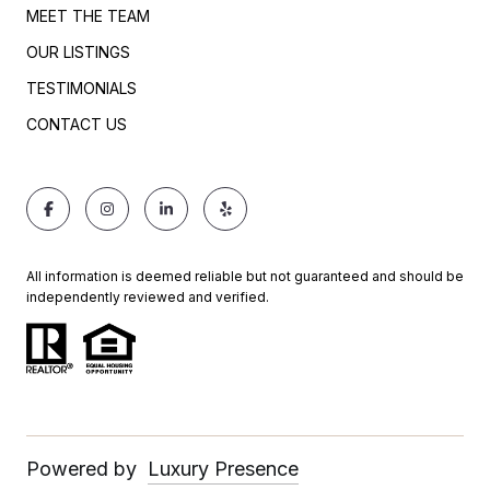
MEET THE TEAM
OUR LISTINGS
TESTIMONIALS
CONTACT US
All information is deemed reliable but not guaranteed and should be
independently reviewed and verified.
Powered by
Luxury Presence