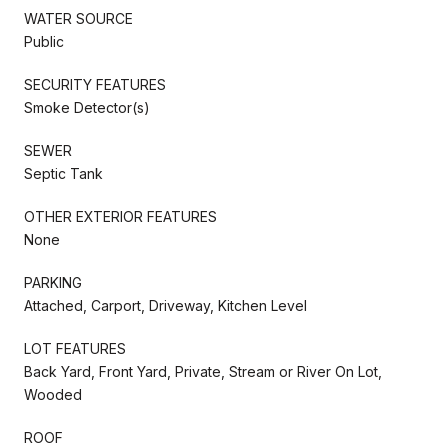
WATER SOURCE
Public
SECURITY FEATURES
Smoke Detector(s)
SEWER
Septic Tank
OTHER EXTERIOR FEATURES
None
PARKING
Attached, Carport, Driveway, Kitchen Level
LOT FEATURES
Back Yard, Front Yard, Private, Stream or River On Lot,
Wooded
ROOF