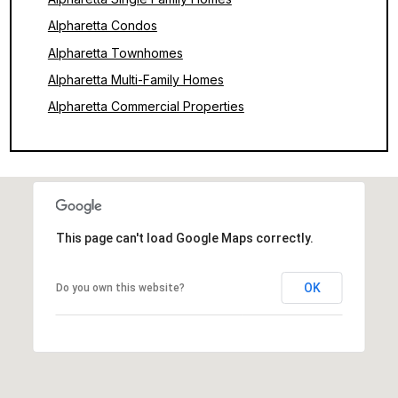
Alpharetta Condos
Alpharetta Townhomes
Alpharetta Multi-Family Homes
Alpharetta Commercial Properties
This page can't load Google Maps correctly.
OK
Do you own this website?