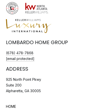
LOMBARDO HOME GROUP
(678) 478-7868
[email protected]
ADDRESS
925 North Point Pkwy
Suite 200
Alpharetta, GA 30005
HOME