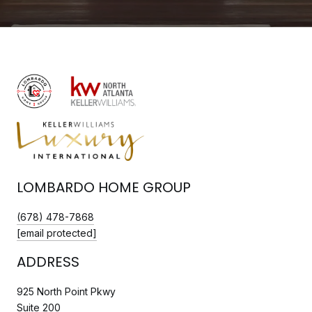
LOMBARDO HOME GROUP
(678) 478-7868
[email protected]
ADDRESS
925 North Point Pkwy
Suite 200