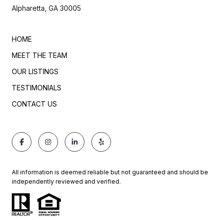
Alpharetta, GA 30005
HOME
MEET THE TEAM
OUR LISTINGS
TESTIMONIALS
CONTACT US
All information is deemed reliable but not guaranteed and should be
independently reviewed and verified.