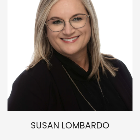
SUSAN LOMBARDO