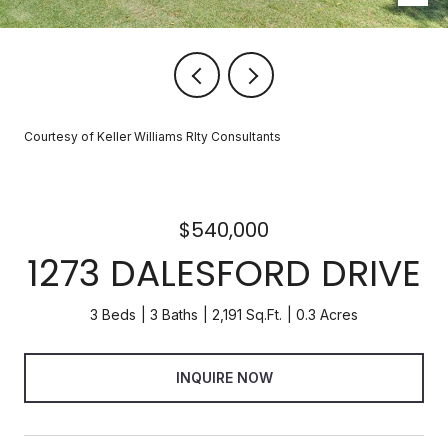
Courtesy of Keller Williams Rlty Consultants
$540,000
1273 DALESFORD DRIVE
3 Beds
3 Baths
2,191 Sq.Ft.
0.3 Acres
INQUIRE NOW