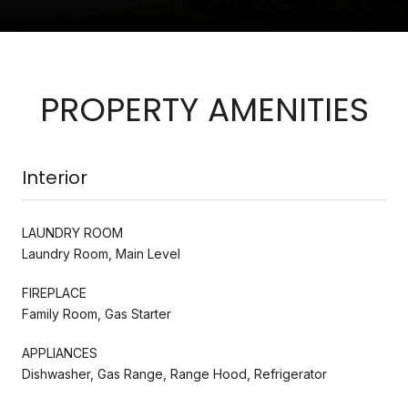
PROPERTY AMENITIES
Interior
LAUNDRY ROOM
Laundry Room, Main Level
FIREPLACE
Family Room, Gas Starter
APPLIANCES
Dishwasher, Gas Range, Range Hood, Refrigerator