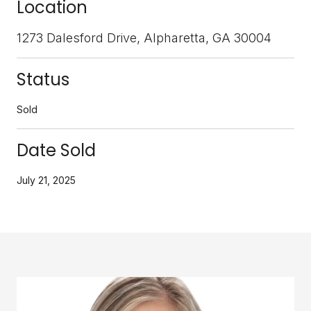
Location
1273 Dalesford Drive, Alpharetta, GA 30004
Status
Sold
Date Sold
July 21, 2025