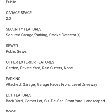
Public
GARAGE SPACE
2.0
SECURITY FEATURES
Secured Garage/Parking, Smoke Detector(s)
SEWER
Public Sewer
OTHER EXTERIOR FEATURES
Garden, Private Yard, Rain Gutters, None
PARKING
Attached, Garage, Garage Faces Front, Level Driveway
LOT FEATURES
Back Yard, Corner Lot, Cul-De-Sac, Front Yard, Landscaped
ROOF