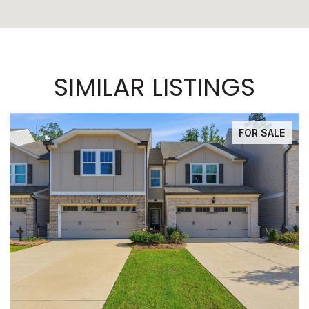
SIMILAR LISTINGS
FOR SALE