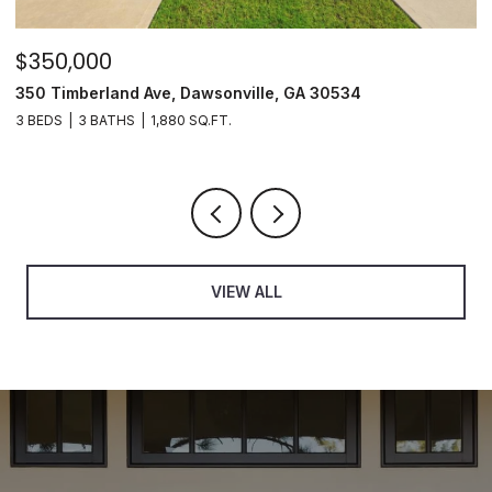
$350,000
$
350 Timberland Ave, Dawsonville, GA 30534
8
3 BEDS
3 BATHS
1,880 SQ.FT.
3
VIEW ALL