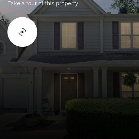
Take a tour of this property