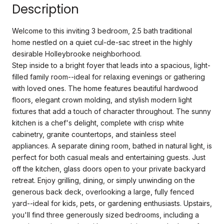
Description
Welcome to this inviting 3 bedroom, 2.5 bath traditional
home nestled on a quiet cul-de-sac street in the highly
desirable Holleybrooke neighborhood.
Step inside to a bright foyer that leads into a spacious, light-
filled family room--ideal for relaxing evenings or gathering
with loved ones. The home features beautiful hardwood
floors, elegant crown molding, and stylish modern light
fixtures that add a touch of character throughout. The sunny
kitchen is a chef's delight, complete with crisp white
cabinetry, granite countertops, and stainless steel
appliances. A separate dining room, bathed in natural light, is
perfect for both casual meals and entertaining guests. Just
off the kitchen, glass doors open to your private backyard
retreat. Enjoy grilling, dining, or simply unwinding on the
generous back deck, overlooking a large, fully fenced
yard--ideal for kids, pets, or gardening enthusiasts. Upstairs,
you'll find three generously sized bedrooms, including a