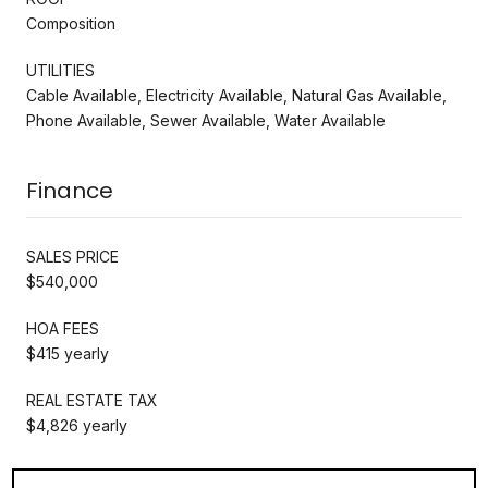
Composition
UTILITIES
Cable Available, Electricity Available, Natural Gas Available,
Phone Available, Sewer Available, Water Available
Finance
SALES PRICE
$540,000
HOA FEES
$415 yearly
REAL ESTATE TAX
$4,826 yearly