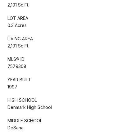
2,191 Sq.Ft.
LOT AREA
0.3 Acres
LIVING AREA
2,191 Sq.Ft.
MLS® ID
7579308
YEAR BUILT
1997
HIGH SCHOOL
Denmark High School
MIDDLE SCHOOL
DeSana