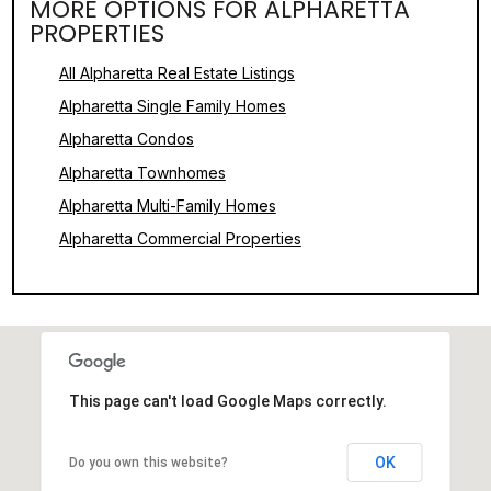
MORE OPTIONS FOR ALPHARETTA
PROPERTIES
All Alpharetta Real Estate Listings
Alpharetta Single Family Homes
Alpharetta Condos
Alpharetta Townhomes
Alpharetta Multi-Family Homes
Alpharetta Commercial Properties
This page can't load Google Maps correctly.
OK
Do you own this website?