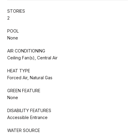
STORIES
2
POOL
None
AIR CONDITIONING
Ceiling Fan(s), Central Air
HEAT TYPE
Forced Air, Natural Gas
GREEN FEATURE
None
DISABILITY FEATURES
Accessible Entrance
WATER SOURCE