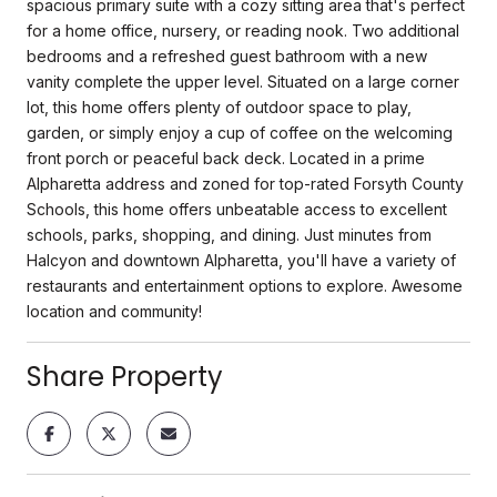
spacious primary suite with a cozy sitting area that's perfect
for a home office, nursery, or reading nook. Two additional
bedrooms and a refreshed guest bathroom with a new
vanity complete the upper level. Situated on a large corner
lot, this home offers plenty of outdoor space to play,
garden, or simply enjoy a cup of coffee on the welcoming
front porch or peaceful back deck. Located in a prime
Alpharetta address and zoned for top-rated Forsyth County
Schools, this home offers unbeatable access to excellent
schools, parks, shopping, and dining. Just minutes from
Halcyon and downtown Alpharetta, you'll have a variety of
restaurants and entertainment options to explore. Awesome
location and community!
Share Property