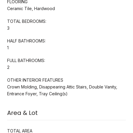
FLOORING
Ceramic Tile, Hardwood
TOTAL BEDROOMS:
3
HALF BATHROOMS:
1
FULL BATHROOMS:
2
OTHER INTERIOR FEATURES
Crown Molding, Disappearing Attic Stairs, Double Vanity,
Entrance Foyer, Tray Ceiling(s)
Area & Lot
TOTAL AREA