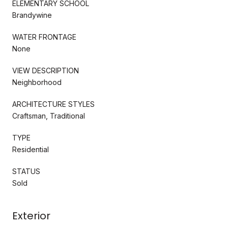
ELEMENTARY SCHOOL
Brandywine
WATER FRONTAGE
None
VIEW DESCRIPTION
Neighborhood
ARCHITECTURE STYLES
Craftsman, Traditional
TYPE
Residential
STATUS
Sold
Exterior