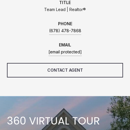
TITLE
Team Lead | Realtor®
PHONE
(678) 478-7868
EMAIL
[email protected]
CONTACT AGENT
360 VIRTUAL TOUR