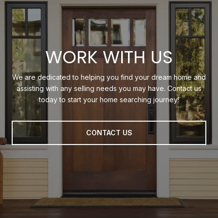
WORK WITH US
We are dedicated to helping you find your dream home and
assisting with any selling needs you may have. Contact us
today to start your home searching journey!
CONTACT US