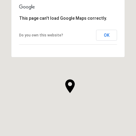
This page can't load Google Maps correctly.
OK
Do you own this website?