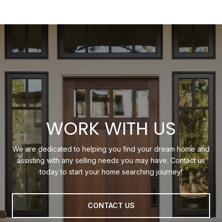
WORK WITH US
We are dedicated to helping you find your dream home and
assisting with any selling needs you may have. Contact us
today to start your home searching journey!
CONTACT US