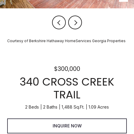
Courtesy of Berkshire Hathaway HomeServices Georgia Properties
$300,000
340 CROSS CREEK
TRAIL
2 Beds
2 Baths
1,488 Sq.Ft.
1.09 Acres
INQUIRE NOW