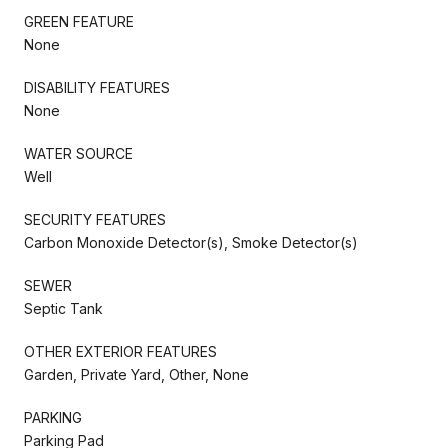
GREEN FEATURE
None
DISABILITY FEATURES
None
WATER SOURCE
Well
SECURITY FEATURES
Carbon Monoxide Detector(s), Smoke Detector(s)
SEWER
Septic Tank
OTHER EXTERIOR FEATURES
Garden, Private Yard, Other, None
PARKING
Parking Pad