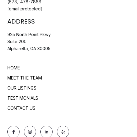
(678) 478-7868
[email protected]
ADDRESS
925 North Point Pkwy
Suite 200
Alpharetta, GA 30005
HOME
MEET THE TEAM
OUR LISTINGS
TESTIMONIALS
CONTACT US