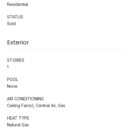
Residential
STATUS
Sold
Exterior
STORIES
1
POOL
None
AIR CONDITIONING
Ceiling Fan(s), Central Air, Gas
HEAT TYPE
Natural Gas