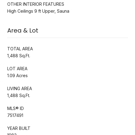
OTHER INTERIOR FEATURES
High Ceilings 9 ft Upper, Sauna
Area & Lot
TOTAL AREA
1,488 Sq.Ft.
LOT AREA
1.09 Acres
LIVING AREA
1,488 Sq.Ft.
MLS® ID
7517491
YEAR BUILT