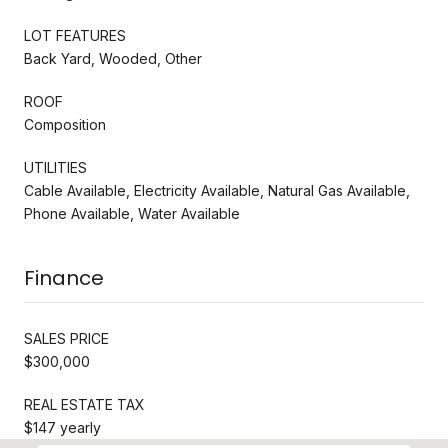
LOT FEATURES
Back Yard, Wooded, Other
ROOF
Composition
UTILITIES
Cable Available, Electricity Available, Natural Gas Available,
Phone Available, Water Available
Finance
SALES PRICE
$300,000
REAL ESTATE TAX
$147 yearly