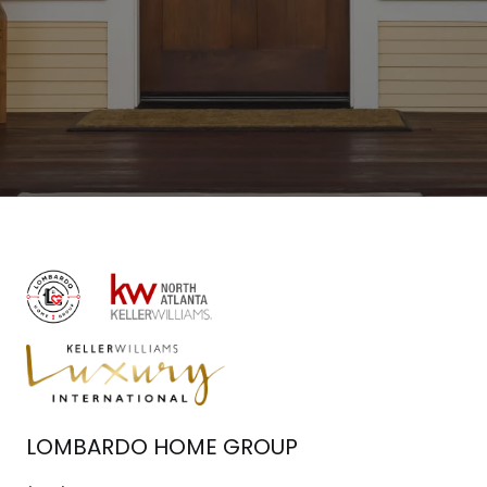
LOMBARDO HOME GROUP