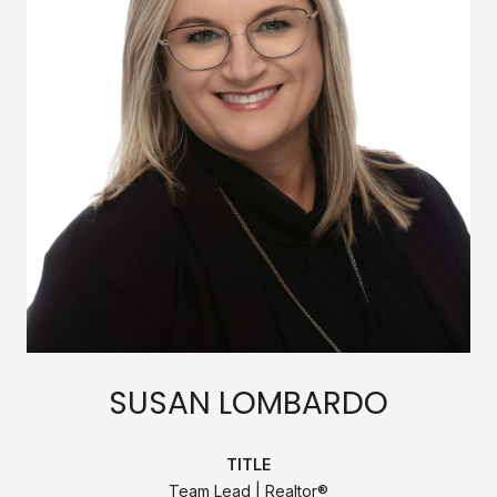
SUSAN LOMBARDO
TITLE
Team Lead | Realtor®