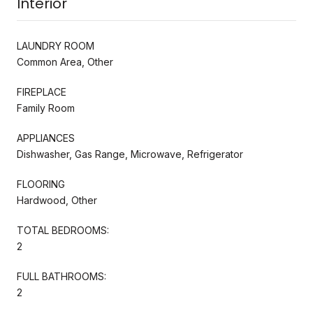
Interior
LAUNDRY ROOM
Common Area, Other
FIREPLACE
Family Room
APPLIANCES
Dishwasher, Gas Range, Microwave, Refrigerator
FLOORING
Hardwood, Other
TOTAL BEDROOMS:
2
FULL BATHROOMS:
2