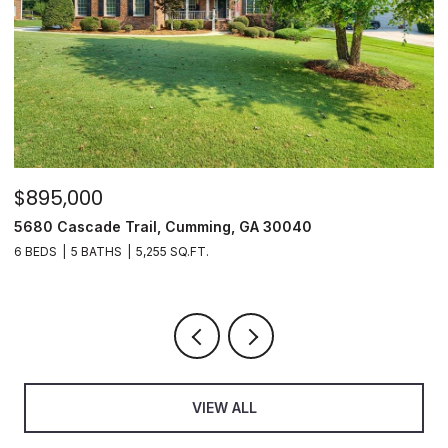
$895,000
$
5680 Cascade Trail, Cumming, GA 30040
3
6 BEDS
5 BATHS
5,255 SQ.FT.
3
VIEW ALL