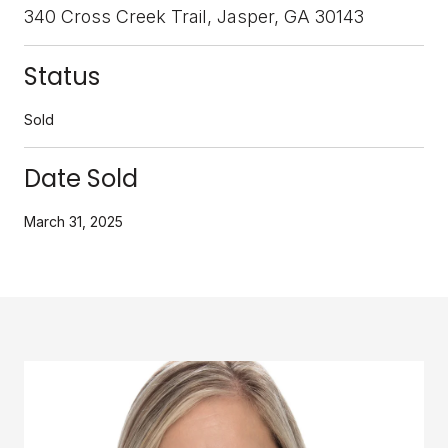
340 Cross Creek Trail, Jasper, GA 30143
Status
Sold
Date Sold
March 31, 2025