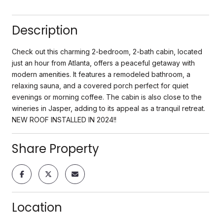
Description
Check out this charming 2-bedroom, 2-bath cabin, located
just an hour from Atlanta, offers a peaceful getaway with
modern amenities. It features a remodeled bathroom, a
relaxing sauna, and a covered porch perfect for quiet
evenings or morning coffee. The cabin is also close to the
wineries in Jasper, adding to its appeal as a tranquil retreat.
NEW ROOF INSTALLED IN 2024!!
Share Property
Location