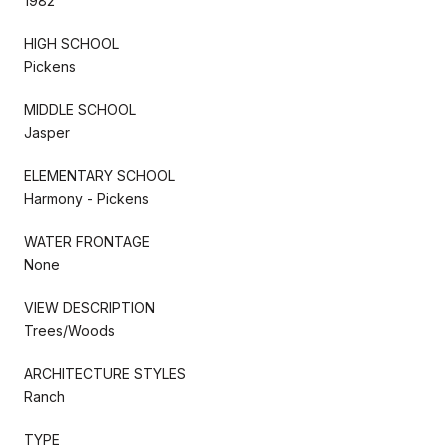
1982
HIGH SCHOOL
Pickens
MIDDLE SCHOOL
Jasper
ELEMENTARY SCHOOL
Harmony - Pickens
WATER FRONTAGE
None
VIEW DESCRIPTION
Trees/Woods
ARCHITECTURE STYLES
Ranch
TYPE