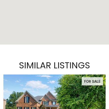
SIMILAR LISTINGS
FOR SALE