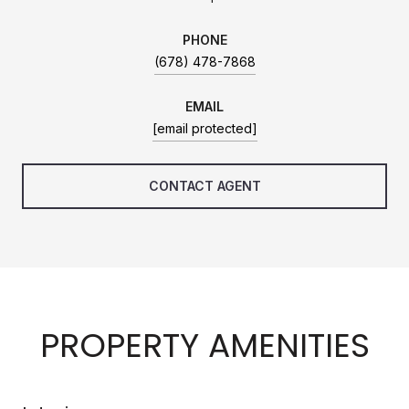
PHONE
(678) 478-7868
EMAIL
[email protected]
CONTACT AGENT
PROPERTY AMENITIES