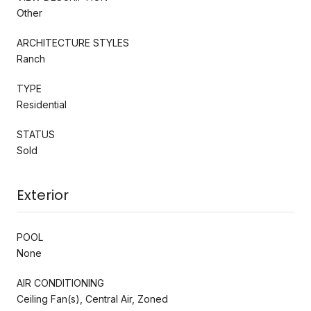
Other
ARCHITECTURE STYLES
Ranch
TYPE
Residential
STATUS
Sold
Exterior
POOL
None
AIR CONDITIONING
Ceiling Fan(s), Central Air, Zoned