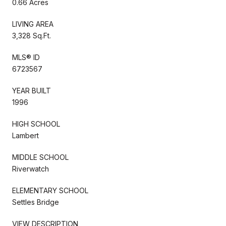
0.66 Acres
LIVING AREA
3,328 Sq.Ft.
MLS® ID
6723567
YEAR BUILT
1996
HIGH SCHOOL
Lambert
MIDDLE SCHOOL
Riverwatch
ELEMENTARY SCHOOL
Settles Bridge
VIEW DESCRIPTION