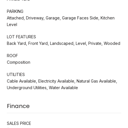
PARKING
Attached, Driveway, Garage, Garage Faces Side, Kitchen
Level
LOT FEATURES
Back Yard, Front Yard, Landscaped, Level, Private, Wooded
ROOF
Composition
UTILITIES
Cable Available, Electricity Available, Natural Gas Available,
Underground Utilities, Water Available
Finance
SALES PRICE