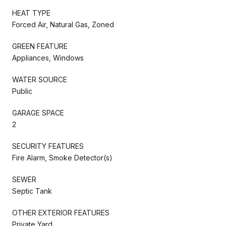
HEAT TYPE
Forced Air, Natural Gas, Zoned
GREEN FEATURE
Appliances, Windows
WATER SOURCE
Public
GARAGE SPACE
2
SECURITY FEATURES
Fire Alarm, Smoke Detector(s)
SEWER
Septic Tank
OTHER EXTERIOR FEATURES
Private Yard