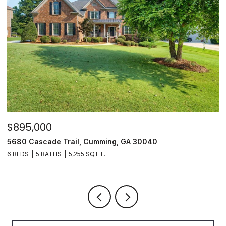
$895,000
$
5680 Cascade Trail, Cumming, GA 30040
3
6 BEDS
5 BATHS
5,255 SQ.FT.
3