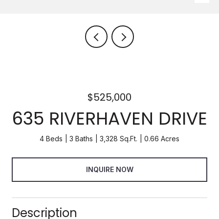
$525,000
635 RIVERHAVEN DRIVE
4 Beds
3 Baths
3,328 Sq.Ft.
0.66 Acres
INQUIRE NOW
Description