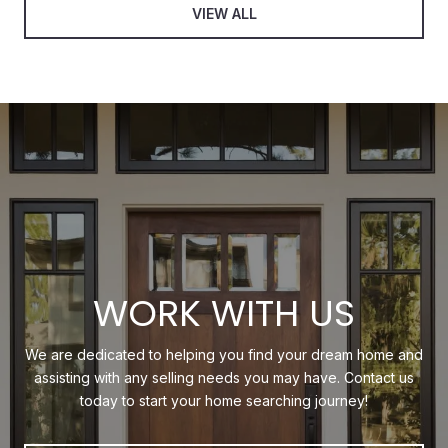
VIEW ALL
WORK WITH US
We are dedicated to helping you find your dream home and
assisting with any selling needs you may have. Contact us
today to start your home searching journey!