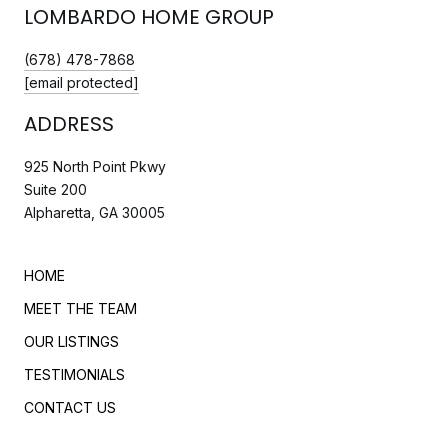
LOMBARDO HOME GROUP
(678) 478-7868
[email protected]
ADDRESS
925 North Point Pkwy
Suite 200
Alpharetta, GA 30005
HOME
MEET THE TEAM
OUR LISTINGS
TESTIMONIALS
CONTACT US