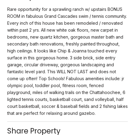
Rare opportunity for a sprawling ranch w/ upstairs BONUS
ROOM in fabulous Grand Cascades swim / tennis community.
Every inch of this house has been remodeled / renovated
within past 2 yrs. All new white oak floors, new carpet in
bedrooms, new quartz kitchen, gorgeous master bath and
secondary bath renovations, freshly painted throughout,
high ceilings. It looks like Chip & Joanna touched every
surface in this gorgeous home. 3 side brick, side entry
garage, circular driveway, gorgeous landscaping and
fantastic level yard. This WILL NOT LAST and does not
come up often! Top Schools! Fabulous amenities include: jr
olympic pool, toddler pool, fitness room, fenced
playground, miles of walking trails on the Chattahoochee, 6
lighted tennis courts, basketball court, sand volleyball, half
court basketball, soccer & baseball fields and 2 fishing lakes
that are perfect for relaxing around gazebo.
Share Property