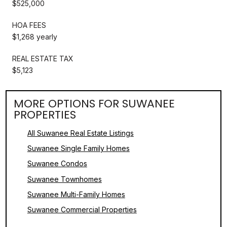
$525,000
HOA FEES
$1,268 yearly
REAL ESTATE TAX
$5,123
MORE OPTIONS FOR SUWANEE
PROPERTIES
All Suwanee Real Estate Listings
Suwanee Single Family Homes
Suwanee Condos
Suwanee Townhomes
Suwanee Multi-Family Homes
Suwanee Commercial Properties