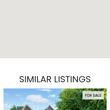
SIMILAR LISTINGS
FOR SALE