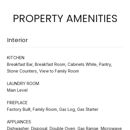
PROPERTY AMENITIES
Interior
KITCHEN
Breakfast Bar, Breakfast Room, Cabinets White, Pantry,
Stone Counters, View to Family Room
LAUNDRY ROOM
Main Level
FIREPLACE
Factory Built, Family Room, Gas Log, Gas Starter
APPLIANCES
Dishwasher, Disposal, Double Oven, Gas Range, Microwave