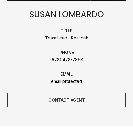
SUSAN LOMBARDO
TITLE
Team Lead | Realtor®
PHONE
(678) 478-7868
EMAIL
[email protected]
CONTACT AGENT