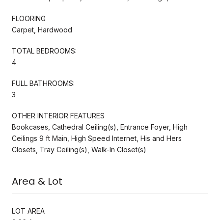
FLOORING
Carpet, Hardwood
TOTAL BEDROOMS:
4
FULL BATHROOMS:
3
OTHER INTERIOR FEATURES
Bookcases, Cathedral Ceiling(s), Entrance Foyer, High
Ceilings 9 ft Main, High Speed Internet, His and Hers
Closets, Tray Ceiling(s), Walk-In Closet(s)
Area & Lot
LOT AREA