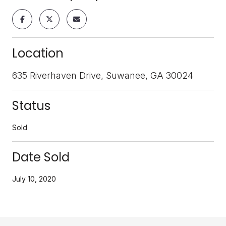
Location
635 Riverhaven Drive, Suwanee, GA 30024
Status
Sold
Date Sold
July 10, 2020