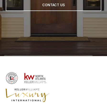
CONTACT US