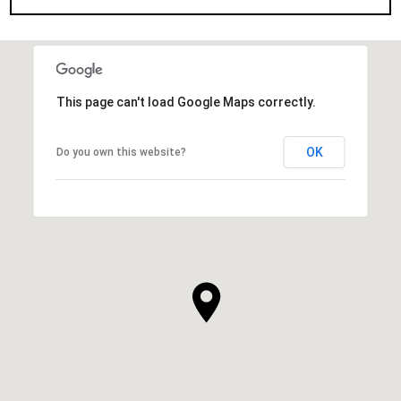
This page can't load Google Maps correctly.
OK
Do you own this website?